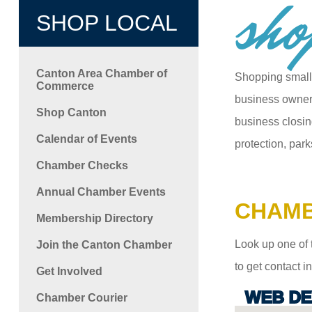
sho
SHOP LOCAL
Canton Area Chamber of
Shopping small
Commerce
business owners
Shop Canton
business closin
Calendar of Events
protection, park
Chamber Checks
Annual Chamber Events
CHAMB
Membership Directory
Look up one of 
Join the Canton Chamber
to get contact 
Get Involved
WEB DE
Chamber Courier