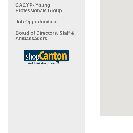
CACYP- Young
Professionals Group
Job Opportunities
Board of Directors, Staff &
Ambassadors