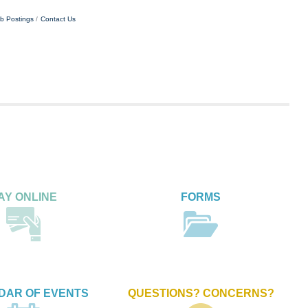
b Postings
Contact Us
AY ONLINE
FORMS
DAR OF EVENTS
QUESTIONS? CONCERNS?