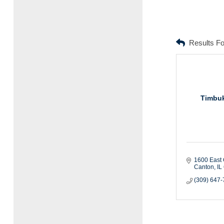
Results F
Timbuk
1600 East 
Canton
IL
(309) 647