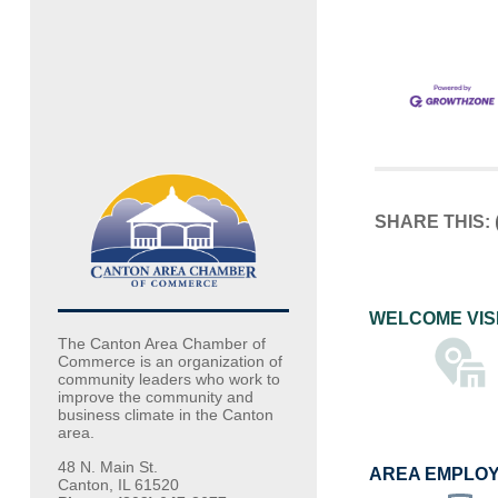
SHARE THIS:
WELCOME VIS
The Canton Area Chamber of
Commerce is an organization of
community leaders who work to
improve the community and
business climate in the Canton
area.
48 N. Main St.
AREA EMPLO
Canton, IL 61520