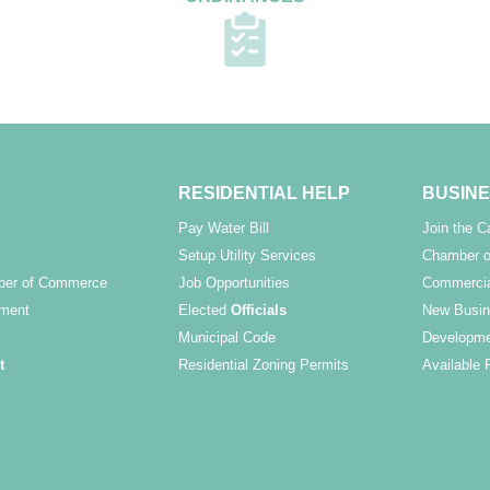
RESIDENTIAL HELP
BUSINE
Pay Water Bill
Join the 
Setup Utility Services
Chamber o
ber of Commerce
Job Opportunities
Commercia
ment
Elected
Officials
New Busin
Municipal Code
Developme
t
Residential Zoning Permits
Available 