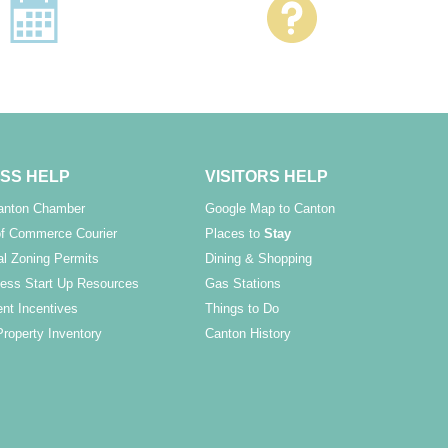
SS HELP
VISITORS HELP
Canton Chamber
Google Map to Canton
f Commerce Courier
Places to
Stay
l Zoning Permits
Dining & Shopping
ess Start Up Resources
Gas Stations
nt Incentives
Things to Do
Property Inventory
Canton History