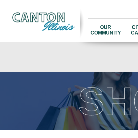
OUR
CI
COMMUNITY
CA
SH