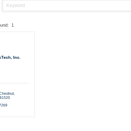
ound:
1
Tech, Inc.
Chestnut
61520
-7269