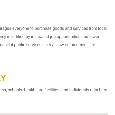
ages everyone to purchase goods and services from local
y is fortified by increased job opportunities and fewer
d vital public services such as law enforcement, fire
RY
 schools, healthcare facilities, and individuals right here