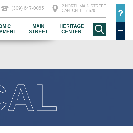
2 NORTH MAIN STREET
(309) 647-0065
CANTON, IL 61520
OMIC
MAIN
HERITAGE
PMENT
STREET
CENTER
CAL