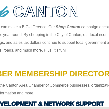
p
CANTON
 can make a BIG difference! Our
Shop Canton
campaign encour
 year round. By shopping in the City of Canton, our local econom
gs, and sales tax dollars continue to support local government an
s, roads, and much more. Plus, it’s fun!
ER MEMBERSHIP DIRECTO
the Canton Area Chamber of Commerce businesses, organizations,
information and more.
VELOPMENT & NETWORK SUPPORT