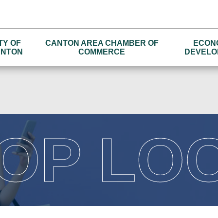
TY OF
CANTON AREA CHAMBER OF
ECON
NTON
COMMERCE
DEVELO
OP LO