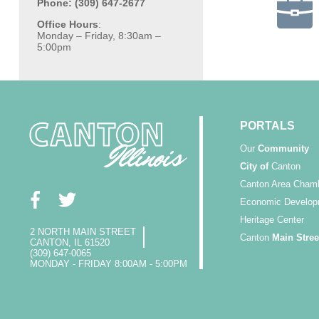
Phone: (309) 647-2677
Office Hours
:
Monday – Friday, 8:30am –
5:00pm
PORTALS
Our
Community
City of
Canton
Canton Area Cham
Economic Develop
Heritage Center
2 NORTH MAIN STREET
Canton
Main Stree
CANTON, IL 61520
(309) 647-0065
MONDAY - FRIDAY 8:00AM - 5:00PM