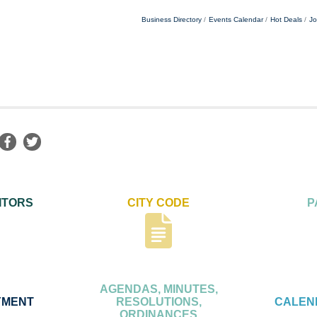
Business Directory
Events Calendar
Hot Deals
Jo
ITORS
CITY CODE
P
AGENDAS, MINUTES,
YMENT
RESOLUTIONS,
CALEN
ORDINANCES