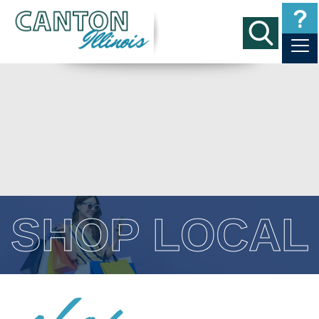
SHOP LOCAL