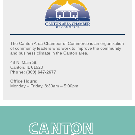
The Canton Area Chamber of Commerce is an organization
of community leaders who work to improve the community
and business climate in the Canton area.
48 N. Main St.
Canton, IL 61520
Phone: (309) 647-2677
Office Hours
:
Monday – Friday, 8:30am – 5:00pm