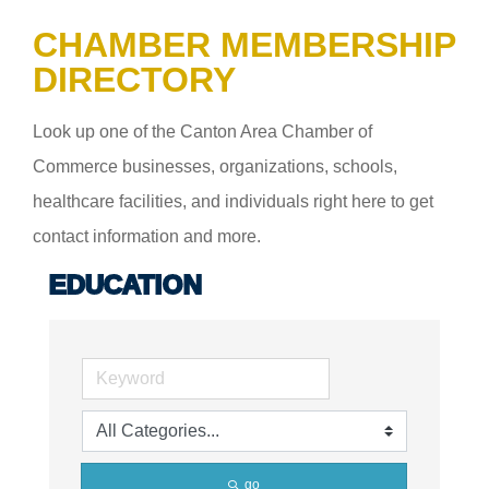
CHAMBER MEMBERSHIP
DIRECTORY
Look up one of the Canton Area Chamber of
Commerce businesses, organizations, schools,
healthcare facilities, and individuals right here to get
contact information and more.
EDUCATION
go