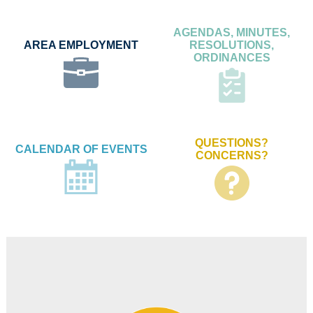
AGENDAS, MINUTES,
AREA EMPLOYMENT
RESOLUTIONS,
ORDINANCES
QUESTIONS?
CALENDAR OF EVENTS
CONCERNS?