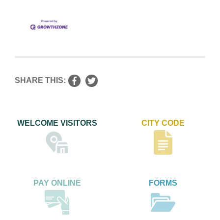
SHARE THIS:
WELCOME VISITORS
CITY CODE
PAY ONLINE
FORMS