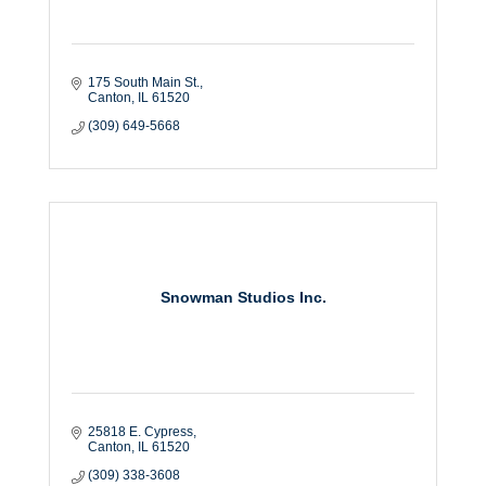
175 South Main St.
Canton
IL
61520
(309) 649-5668
Snowman Studios Inc.
25818 E. Cypress
Canton
IL
61520
(309) 338-3608