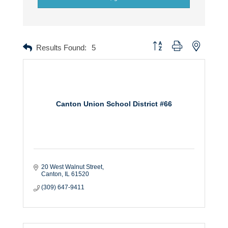
Button group with nested dr
Results Found:
5
Canton Union School District #66
20 West Walnut Street
Canton
IL
61520
(309) 647-9411