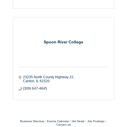
Spoon River College
23235 North County Highway 22
Canton
IL
61520
(309) 647-4645
Business Directory
Events Calendar
Hot Deals
Job Postings
Contact Us