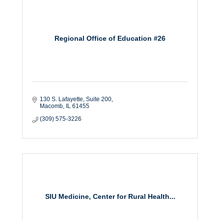
Regional Office of Education #26
130 S. Lafayette
Suite 200
Macomb
IL
61455
(309) 575-3226
SIU Medicine, Center for Rural Health...