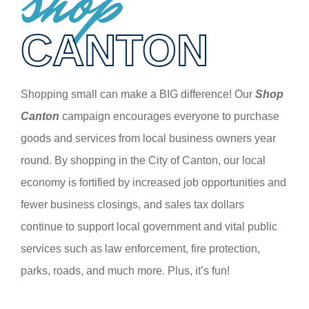
shop
CANTON
Shopping small can make a BIG difference! Our
Shop
Canton
campaign encourages everyone to purchase
goods and services from local business owners year
round. By shopping in the City of Canton, our local
economy is fortified by increased job opportunities and
fewer business closings, and sales tax dollars
continue to support local government and vital public
services such as law enforcement, fire protection,
parks, roads, and much more. Plus, it’s fun!