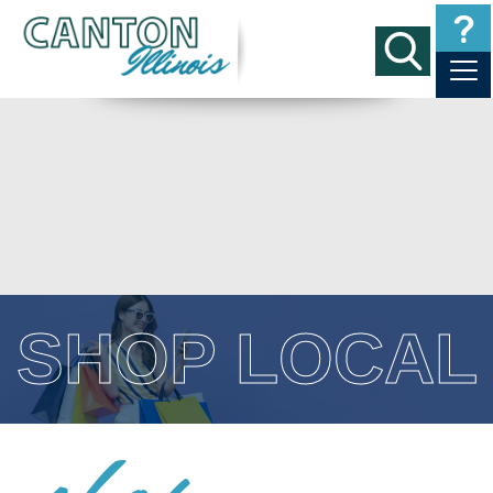
SHOP LOCAL