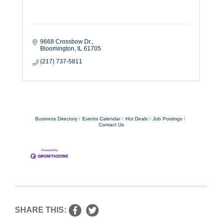
9668 Crossbow Dr.
Bloomington
IL
61705
(217) 737-5811
Business Directory
Events Calendar
Hot Deals
Job Postings
Contact Us
SHARE THIS: