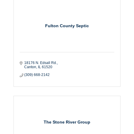
Fulton County Septic
18176 N. Edsall Rd.
Canton
IL
61520
(309) 668-2142
The Stone River Group