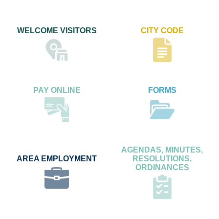
WELCOME VISITORS
CITY CODE
PAY ONLINE
FORMS
AGENDAS, MINUTES,
AREA EMPLOYMENT
RESOLUTIONS,
ORDINANCES