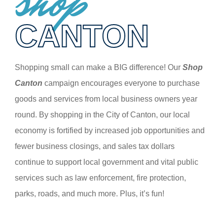
shop
CANTON
Shopping small can make a BIG difference! Our
Shop
Canton
campaign encourages everyone to purchase
goods and services from local business owners year
round. By shopping in the City of Canton, our local
economy is fortified by increased job opportunities and
fewer business closings, and sales tax dollars
continue to support local government and vital public
services such as law enforcement, fire protection,
parks, roads, and much more. Plus, it’s fun!