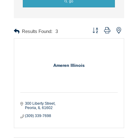
go
Button group with nested dr
Results Found:
3
Ameren Illinois
300 Liberty Street
Peoria
IL
61602
(309) 339-7698