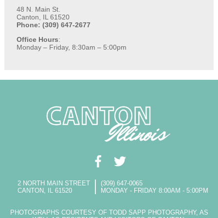
48 N. Main St.
Canton, IL 61520
Phone: (309) 647-2677
Office Hours
:
Monday – Friday, 8:30am – 5:00pm
2 NORTH MAIN STREET
(309) 647-0065
CANTON, IL 61520
MONDAY - FRIDAY 8:00AM - 5:00PM
PHOTOGRAPHS COURTESY OF TODD SAPP PHOTOGRAPHY, AS