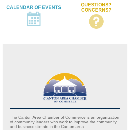
QUESTIONS?
CALENDAR OF EVENTS
CONCERNS?
The Canton Area Chamber of Commerce is an organization
of community leaders who work to improve the community
and business climate in the Canton area.