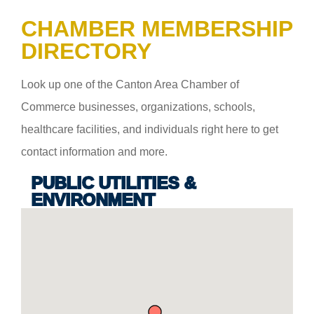
CHAMBER MEMBERSHIP
DIRECTORY
Look up one of the Canton Area Chamber of
Commerce businesses, organizations, schools,
healthcare facilities, and individuals right here to get
contact information and more.
PUBLIC UTILITIES &
ENVIRONMENT