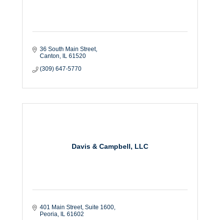
36 South Main Street
Canton
IL
61520
(309) 647-5770
Davis & Campbell, LLC
401 Main Street
Suite 1600
Peoria
IL
61602