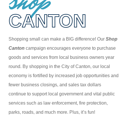
shop
CANTON
Shopping small can make a BIG difference! Our
Shop
Canton
campaign encourages everyone to purchase
goods and services from local business owners year
round. By shopping in the City of Canton, our local
economy is fortified by increased job opportunities and
fewer business closings, and sales tax dollars
continue to support local government and vital public
services such as law enforcement, fire protection,
parks, roads, and much more. Plus, it’s fun!