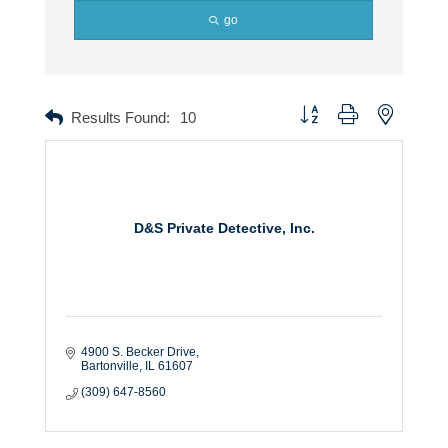
go
Button group with nested dr
Results Found:
10
D&S Private Detective, Inc.
4900 S. Becker Drive
Bartonville
IL
61607
(309) 647-8560