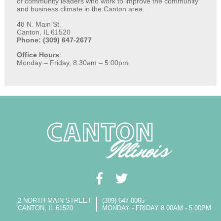
of community leaders who work to improve the community
and business climate in the Canton area.
48 N. Main St.
Canton, IL 61520
Phone: (309) 647-2677
Office Hours
:
Monday – Friday, 8:30am – 5:00pm
2 NORTH MAIN STREET
(309) 647-0065
CANTON, IL 61520
MONDAY - FRIDAY 8:00AM - 5:00PM