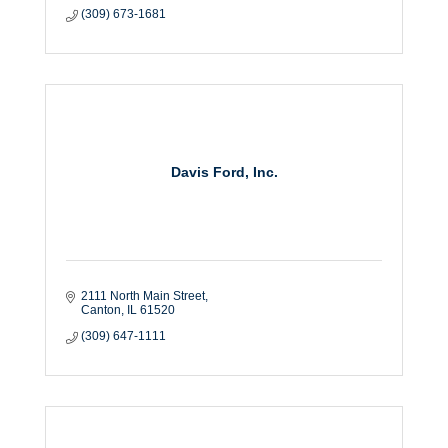
(309) 673-1681
Davis Ford, Inc.
2111 North Main Street
Canton
IL
61520
(309) 647-1111