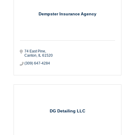
Dempster Insurance Agency
74 East Pine
Canton
IL
61520
(309) 647-4284
DG Detailing LLC