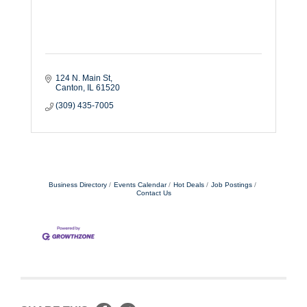
124 N. Main St
Canton
IL
61520
(309) 435-7005
Business Directory
Events Calendar
Hot Deals
Job Postings
Contact Us