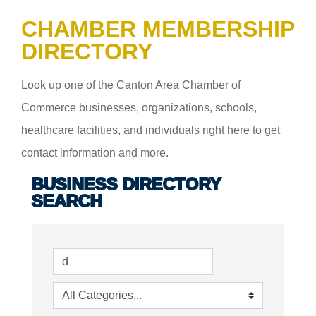
CHAMBER MEMBERSHIP
DIRECTORY
Look up one of the Canton Area Chamber of
Commerce businesses, organizations, schools,
healthcare facilities, and individuals right here to get
contact information and more.
BUSINESS DIRECTORY
SEARCH