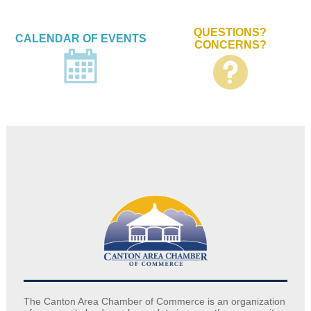
QUESTIONS?
CALENDAR OF EVENTS
CONCERNS?
The Canton Area Chamber of Commerce is an organization