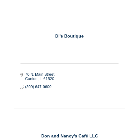
Di's Boutique
70 N. Main Street
Canton
IL
61520
(309) 647-0600
Don and Nancy's Café LLC