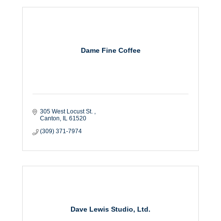
Dame Fine Coffee
305 West Locust St. 
Canton
IL
61520
(309) 371-7974
Dave Lewis Studio, Ltd.