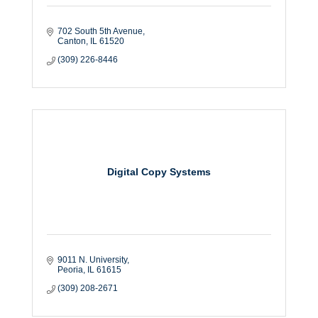
702 South 5th Avenue
Canton
IL
61520
(309) 226-8446
Digital Copy Systems
9011 N. University
Peoria
IL
61615
(309) 208-2671