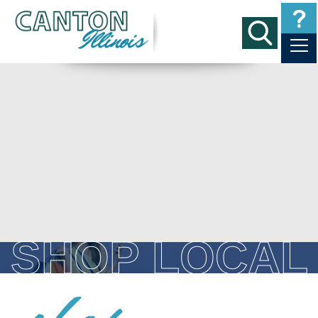
SHOP LOCAL