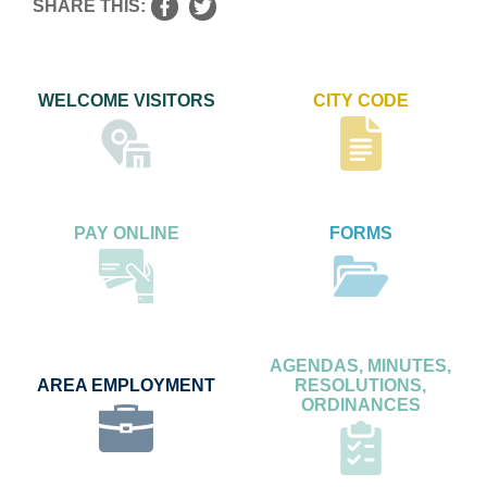
SHARE THIS:
WELCOME VISITORS
CITY CODE
PAY ONLINE
FORMS
AGENDAS, MINUTES,
AREA EMPLOYMENT
RESOLUTIONS,
ORDINANCES