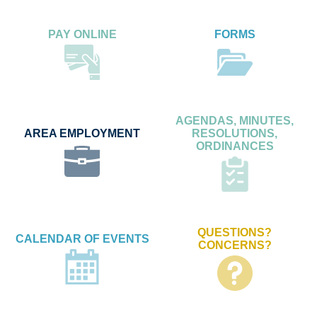
PAY ONLINE
FORMS
AGENDAS, MINUTES,
AREA EMPLOYMENT
RESOLUTIONS,
ORDINANCES
QUESTIONS?
CALENDAR OF EVENTS
CONCERNS?