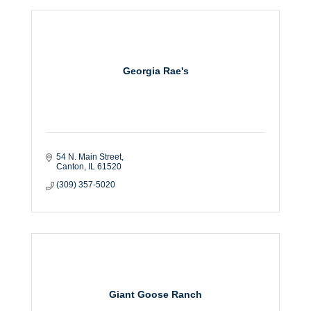
Georgia Rae's
54 N. Main Street
Canton
IL
61520
(309) 357-5020
Giant Goose Ranch