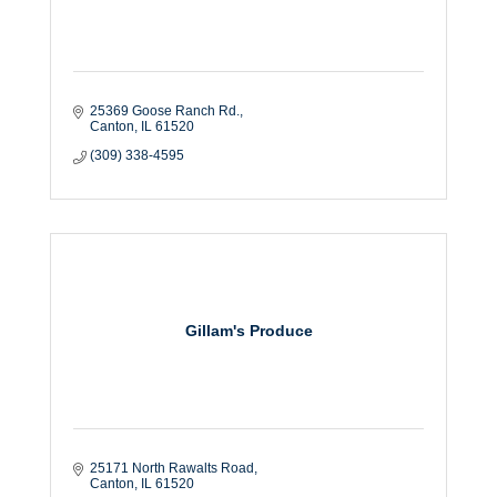
25369 Goose Ranch Rd.
Canton
IL
61520
(309) 338-4595
Gillam's Produce
25171 North Rawalts Road
Canton
IL
61520