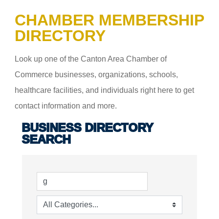
CHAMBER MEMBERSHIP
DIRECTORY
Look up one of the Canton Area Chamber of
Commerce businesses, organizations, schools,
healthcare facilities, and individuals right here to get
contact information and more.
BUSINESS DIRECTORY
SEARCH