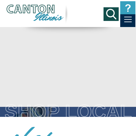
SHOP LOCAL