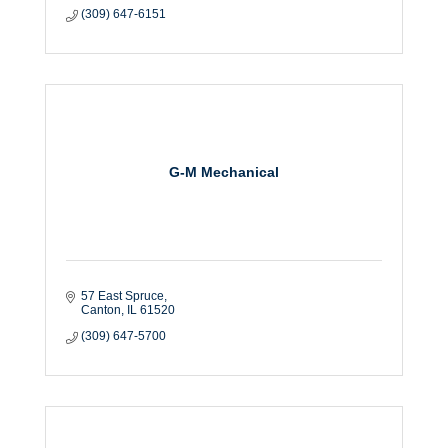
(309) 647-6151
G-M Mechanical
57 East Spruce
Canton
IL
61520
(309) 647-5700