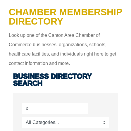
CHAMBER MEMBERSHIP
DIRECTORY
Look up one of the Canton Area Chamber of
Commerce businesses, organizations, schools,
healthcare facilities, and individuals right here to get
contact information and more.
BUSINESS DIRECTORY
SEARCH