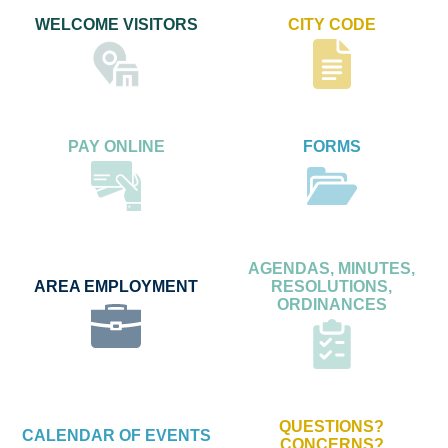
WELCOME VISITORS
CITY CODE
PAY ONLINE
FORMS
AGENDAS, MINUTES,
AREA EMPLOYMENT
RESOLUTIONS,
ORDINANCES
QUESTIONS?
CALENDAR OF EVENTS
CONCERNS?