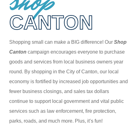
shop
CANTON
Shopping small can make a BIG difference! Our
Shop
Canton
campaign encourages everyone to purchase
goods and services from local business owners year
round. By shopping in the City of Canton, our local
economy is fortified by increased job opportunities and
fewer business closings, and sales tax dollars
continue to support local government and vital public
services such as law enforcement, fire protection,
parks, roads, and much more. Plus, it’s fun!