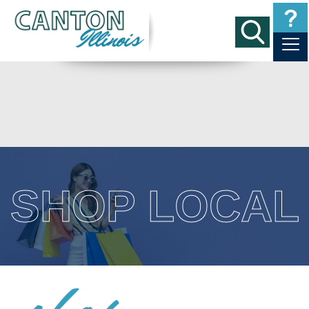
SHOP LOCAL