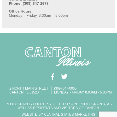
Phone: (309) 647-2677
Office Hours
:
Monday – Friday, 8:30am – 5:00pm
2 NORTH MAIN STREET
(309) 647-0065
CANTON, IL 61520
MONDAY - FRIDAY 8:00AM - 5:00PM
PHOTOGRAPHS COURTESY OF TODD SAPP PHOTOGRAPHY, AS
WELL AS RESIDENTS AND VISITORS OF CANTON.
WEBSITE BY CENTRAL STATES MARKETING