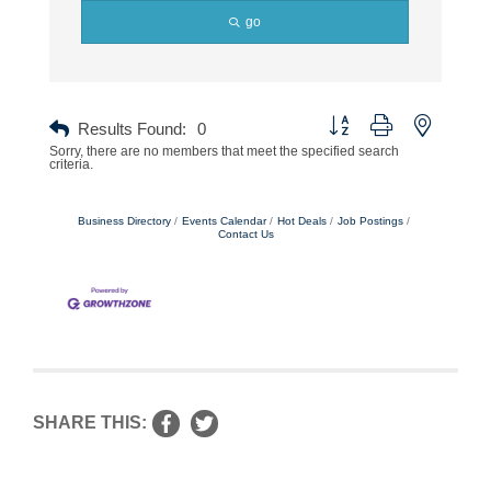
go
Button group with nested dr
Results Found:
0
Sorry, there are no members that meet the specified search
criteria.
Business Directory
Events Calendar
Hot Deals
Job Postings
Contact Us
SHARE THIS: