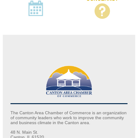
The Canton Area Chamber of Commerce is an organization
of community leaders who work to improve the community
and business climate in the Canton area.
48 N. Main St.
Canton, IL 61520