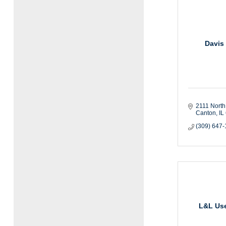
Davis 
2111 North
Canton
IL
(309) 647
L&L Use