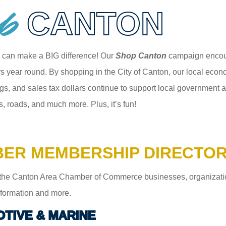
p
CANTON
 can make a BIG difference! Our
Shop Canton
campaign encour
 year round. By shopping in the City of Canton, our local econom
gs, and sales tax dollars continue to support local government an
s, roads, and much more. Plus, it’s fun!
ER MEMBERSHIP DIRECTO
the Canton Area Chamber of Commerce businesses, organizations,
information and more.
TIVE & MARINE