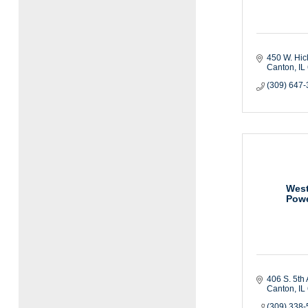
450 W. Hic
Canton
IL
(309) 647
West
Powe
406 S. 5th 
Canton
IL
(309) 338