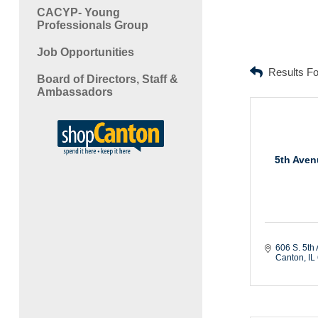
CACYP- Young
Professionals Group
Job Opportunities
Results F
Board of Directors, Staff &
Ambassadors
5th Aven
606 S. 5th 
Canton
IL