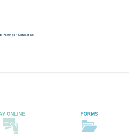
b Postings
Contact Us
AY ONLINE
FORMS