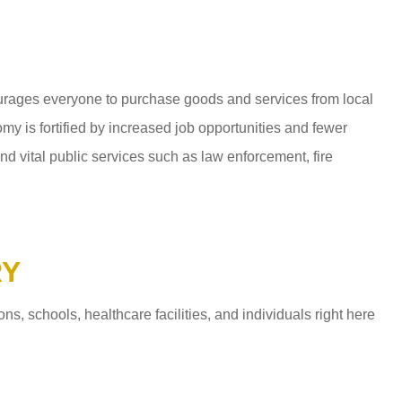
ages everyone to purchase goods and services from local
y is fortified by increased job opportunities and fewer
d vital public services such as law enforcement, fire
RY
 schools, healthcare facilities, and individuals right here