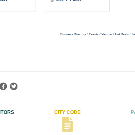
Business Directory
Events Calendar
Hot Deals
Jo
ITORS
CITY CODE
P