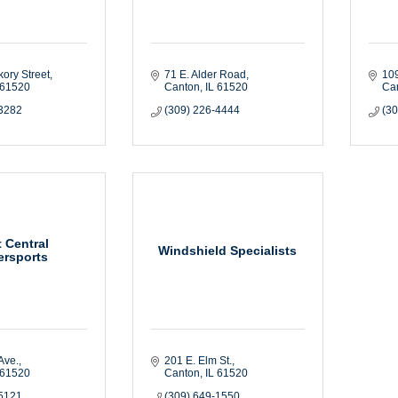
kory Street
71 E. Alder Road
109
61520
Canton
IL
61520
Ca
-3282
(309) 226-4444
(3
 Central
Windshield Specialists
rsports
Ave.
201 E. Elm St.
61520
Canton
IL
61520
-5121
(309) 649-1550