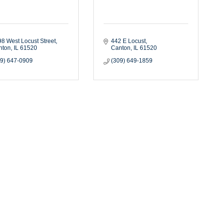
8 West Locust Street
442 E Locust
nton
IL
61520
Canton
IL
61520
09) 647-0909
(309) 649-1859