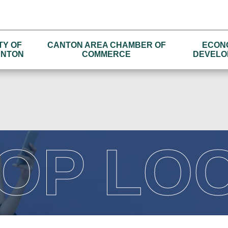
TY OF
CANTON AREA CHAMBER OF
ECON
NTON
COMMERCE
DEVELO
OP LO