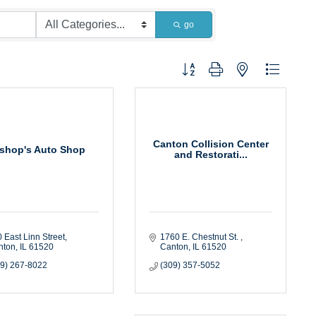
go
Button group with nested dropdown
Canton Collision Center
ishop's Auto Shop
and Restorati...
 East Linn Street
1760 E. Chestnut St. 
nton
IL
61520
Canton
IL
61520
09) 267-8022
(309) 357-5052