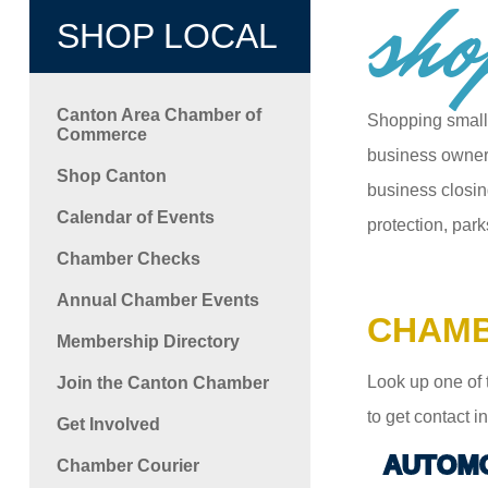
sho
SHOP LOCAL
Canton Area Chamber of
Shopping small
Commerce
business owners
Shop Canton
business closin
Calendar of Events
protection, park
Chamber Checks
Annual Chamber Events
CHAMB
Membership Directory
Look up one of 
Join the Canton Chamber
to get contact 
Get Involved
AUTOMO
Chamber Courier