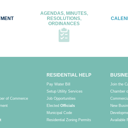
AGENDAS, MINUTES,
YMENT
RESOLUTIONS,
CALEN
ORDINANCES
RESIDENTIAL HELP
BUSINE
Pay Water Bill
Join the 
Setup Utility Services
Chamber o
ber of Commerce
Job Opportunities
Commercia
ment
Elected
Officials
New Busin
Municipal Code
Developme
t
Residential Zoning Permits
Available 