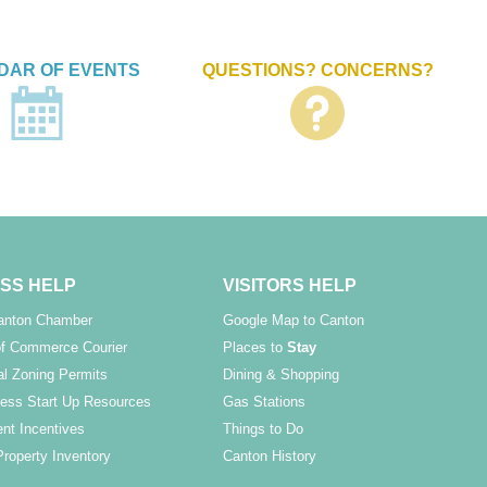
DAR OF EVENTS
QUESTIONS? CONCERNS?
SS HELP
VISITORS HELP
Canton Chamber
Google Map to Canton
f Commerce Courier
Places to
Stay
l Zoning Permits
Dining & Shopping
ess Start Up Resources
Gas Stations
nt Incentives
Things to Do
Property Inventory
Canton History