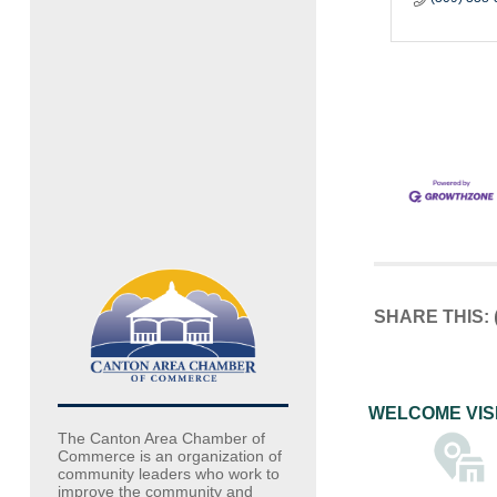
SHARE THIS:
WELCOME VIS
The Canton Area Chamber of
Commerce is an organization of
community leaders who work to
improve the community and