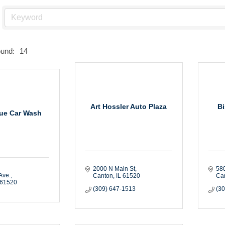
ound:
14
Art Hossler Auto Plaza
B
ue Car Wash
2000 N Main St
580
Ave.
Canton
IL
61520
Ca
61520
(309) 647-1513
(3