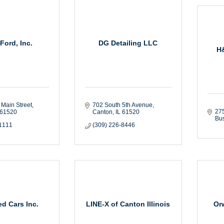
Ford, Inc.
DG Detailing LLC
H
 Main Street
702 South 5th Avenue
275
61520
Canton
IL
61520
Bus
-1111
(309) 226-8446
d Cars Inc.
LINE-X of Canton Illinois
Or