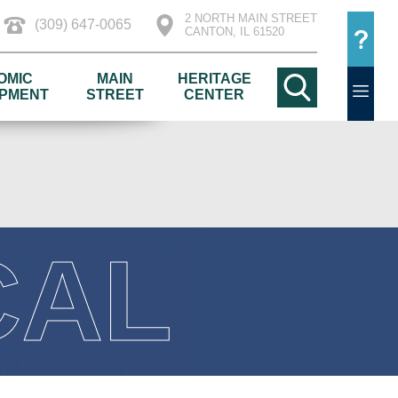
2 NORTH MAIN STREET
(309) 647-0065
CANTON, IL 61520
OMIC
MAIN
HERITAGE
PMENT
STREET
CENTER
CAL