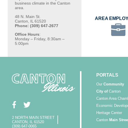
business climate in the Canton
area.
48 N. Main St.
AREA EMPLO
Canton, IL 61520
Phone: (309) 647-2677
Office Hours
:
Monday – Friday, 8:30am –
5:00pm
PORTALS
Our
Community
City of
Canton
Canton Area Cham
Economic Develop
Heritage Center
2 NORTH MAIN STREET
Canton
Main Stree
CANTON, IL 61520
(309) 647-0065