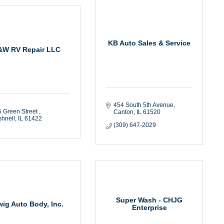
KB Auto Sales & Service
&W RV Repair LLC
454 South 5th Avenue
 Green Street 
Canton
IL
61520
hnell
IL
61422
(309) 647-2029
Super Wash - CHJG
wig Auto Body, Inc.
Enterprise