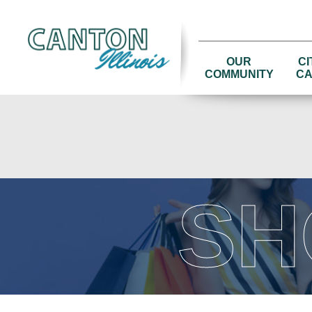
OUR
CI
COMMUNITY
CA
SH