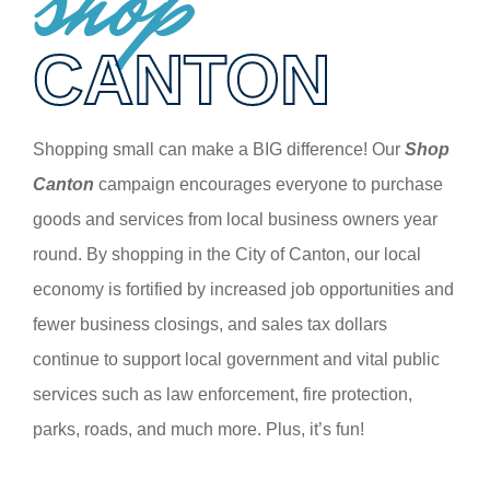
shop
CANTON
Shopping small can make a BIG difference! Our
Shop
Canton
campaign encourages everyone to purchase
goods and services from local business owners year
round. By shopping in the City of Canton, our local
economy is fortified by increased job opportunities and
fewer business closings, and sales tax dollars
continue to support local government and vital public
services such as law enforcement, fire protection,
parks, roads, and much more. Plus, it’s fun!