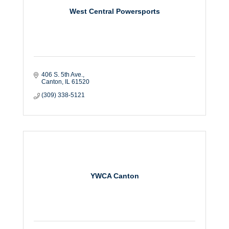
West Central Powersports
406 S. 5th Ave.
Canton
IL
61520
(309) 338-5121
YWCA Canton