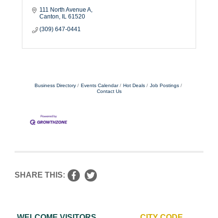
111 North Avenue A
Canton
IL
61520
(309) 647-0441
Business Directory
Events Calendar
Hot Deals
Job Postings
Contact Us
SHARE THIS:
WELCOME VISITORS
CITY CODE