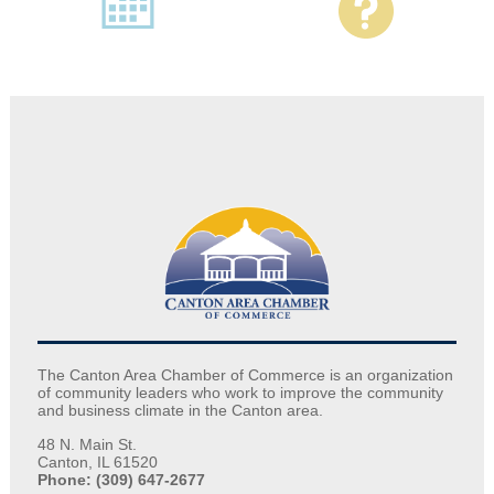
The Canton Area Chamber of Commerce is an organization
of community leaders who work to improve the community
and business climate in the Canton area.
48 N. Main St.
Canton, IL 61520
Phone: (309) 647-2677