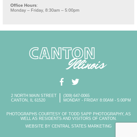
Office Hours
:
Monday – Friday, 8:30am – 5:00pm
2 NORTH MAIN STREET
(309) 647-0065
CANTON, IL 61520
MONDAY - FRIDAY 8:00AM - 5:00PM
PHOTOGRAPHS COURTESY OF TODD SAPP PHOTOGRAPHY, AS
WELL AS RESIDENTS AND VISITORS OF CANTON.
WEBSITE BY CENTRAL STATES MARKETING