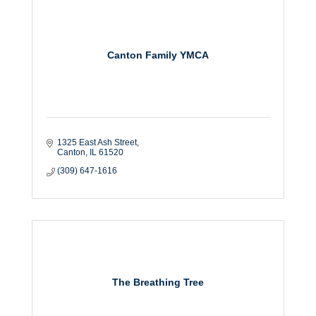
Canton Family YMCA
1325 East Ash Street
Canton
IL
61520
(309) 647-1616
The Breathing Tree