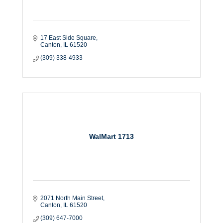
17 East Side Square
Canton
IL
61520
(309) 338-4933
WalMart 1713
2071 North Main Street
Canton
IL
61520
(309) 647-7000