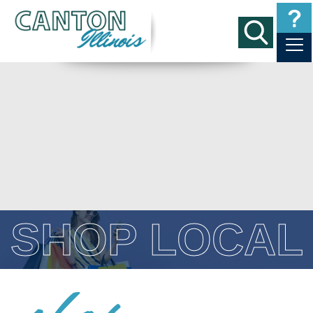
SHOP LOCAL