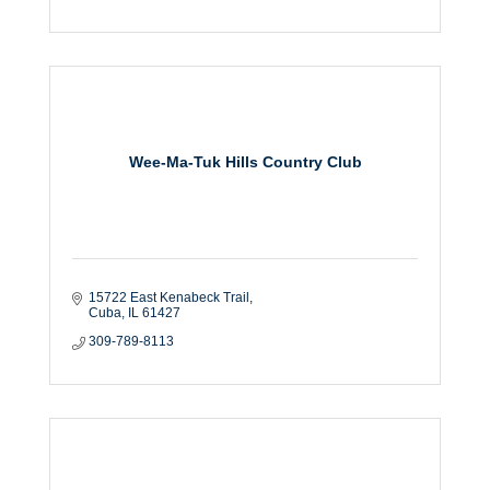
Wee-Ma-Tuk Hills Country Club
15722 East Kenabeck Trail
Cuba
IL
61427
309-789-8113