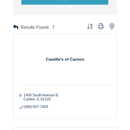
Button group with nested dr
Results Found:
7
Camille's of Canton
1400 South Avenue B
Canton
IL
61520
(309) 647-7403