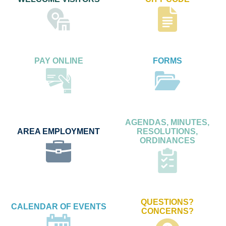
PAY ONLINE
FORMS
AGENDAS, MINUTES,
AREA EMPLOYMENT
RESOLUTIONS,
ORDINANCES
QUESTIONS?
CALENDAR OF EVENTS
CONCERNS?