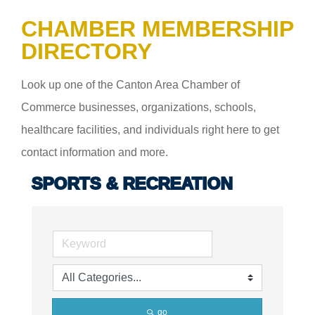
CHAMBER MEMBERSHIP
DIRECTORY
Look up one of the Canton Area Chamber of
Commerce businesses, organizations, schools,
healthcare facilities, and individuals right here to get
contact information and more.
SPORTS & RECREATION
go