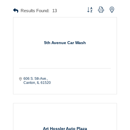
Button group with nested dr
Results Found:
13
5th Avenue Car Wash
606 S. 5th Ave.
Canton
IL
61520
Art Hossler Auto Plaza