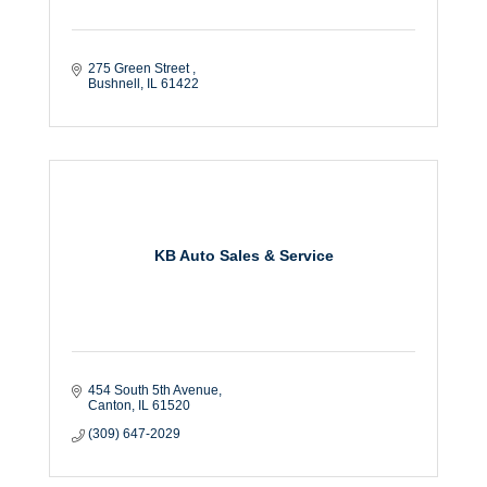
275 Green Street 
Bushnell
IL
61422
KB Auto Sales & Service
454 South 5th Avenue
Canton
IL
61520
(309) 647-2029