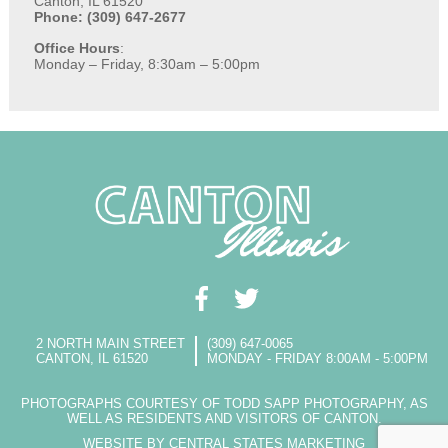
Canton, IL 61520
Phone: (309) 647-2677
Office Hours
:
Monday – Friday, 8:30am – 5:00pm
2 NORTH MAIN STREET
(309) 647-0065
CANTON, IL 61520
MONDAY - FRIDAY 8:00AM - 5:00PM
PHOTOGRAPHS COURTESY OF TODD SAPP PHOTOGRAPHY, AS
WELL AS RESIDENTS AND VISITORS OF CANTON.
WEBSITE BY CENTRAL STATES MARKETING