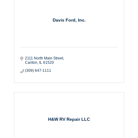
Davis Ford, Inc.
2111 North Main Street
Canton
IL
61520
(309) 647-1111
H&W RV Repair LLC