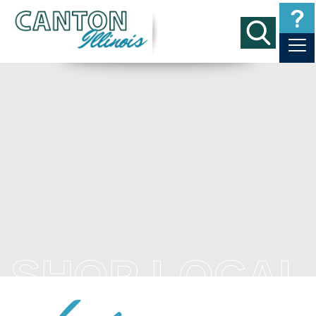
SHOP LOCAL