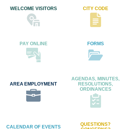
WELCOME VISITORS
CITY CODE
PAY ONLINE
FORMS
AGENDAS, MINUTES,
AREA EMPLOYMENT
RESOLUTIONS,
ORDINANCES
QUESTIONS?
CALENDAR OF EVENTS