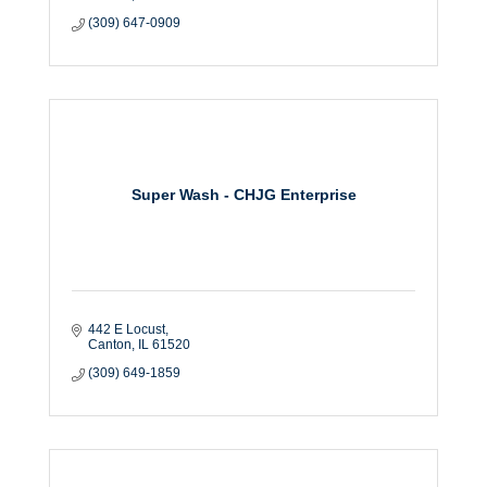
(309) 647-0909
Super Wash - CHJG Enterprise
442 E Locust
Canton
IL
61520
(309) 649-1859