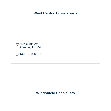
West Central Powersports
406 S. 5th Ave.
Canton
IL
61520
(309) 338-5121
Windshield Specialists