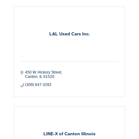
L&L Used Cars Inc.
450 W. Hickory Street
Canton
IL
61520
(309) 647-3282
LINE-X of Canton Illinois