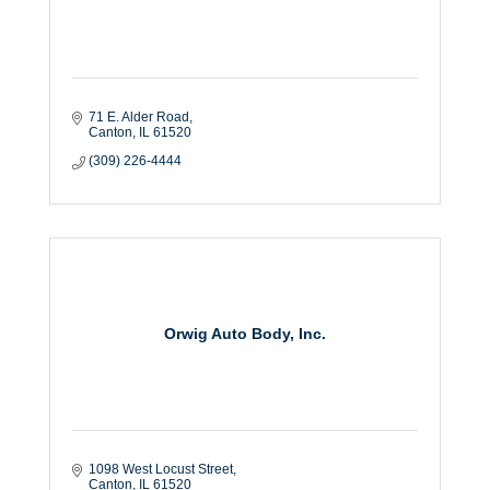
71 E. Alder Road
Canton
IL
61520
(309) 226-4444
Orwig Auto Body, Inc.
1098 West Locust Street
Canton
IL
61520