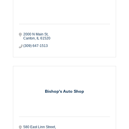
2000 N Main St
Canton
IL
61520
(309) 647-1513
Bishop's Auto Shop
580 East Linn Street