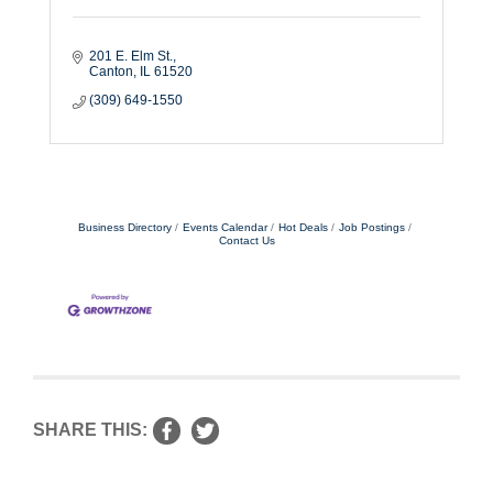
201 E. Elm St.
Canton
IL
61520
(309) 649-1550
Business Directory
Events Calendar
Hot Deals
Job Postings
Contact Us
SHARE THIS: