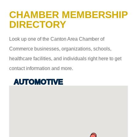
CHAMBER MEMBERSHIP
DIRECTORY
Look up one of the Canton Area Chamber of
Commerce businesses, organizations, schools,
healthcare facilities, and individuals right here to get
contact information and more.
AUTOMOTIVE