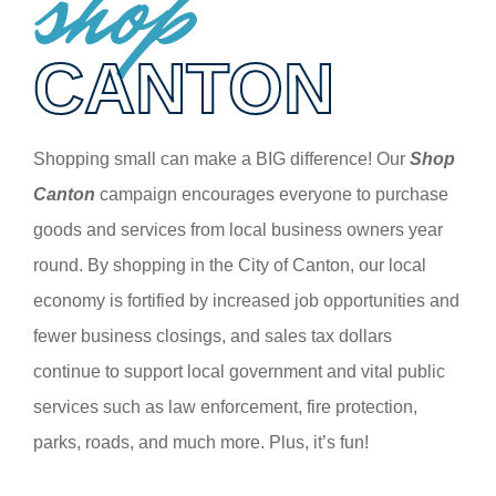
shop
CANTON
Shopping small can make a BIG difference! Our
Shop
Canton
campaign encourages everyone to purchase
goods and services from local business owners year
round. By shopping in the City of Canton, our local
economy is fortified by increased job opportunities and
fewer business closings, and sales tax dollars
continue to support local government and vital public
services such as law enforcement, fire protection,
parks, roads, and much more. Plus, it’s fun!