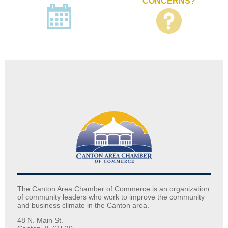
CONCERNS?
The Canton Area Chamber of Commerce is an organization
of community leaders who work to improve the community
and business climate in the Canton area.
48 N. Main St.