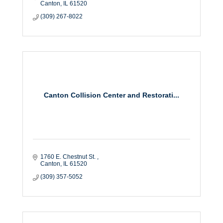
Canton
IL
61520
(309) 267-8022
Canton Collision Center and Restorati...
1760 E. Chestnut St. 
Canton
IL
61520
(309) 357-5052