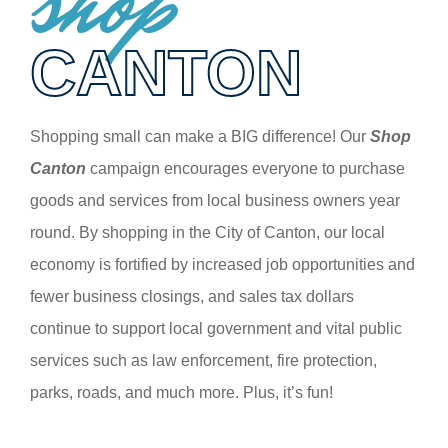
shop
CANTON
Shopping small can make a BIG difference! Our
Shop
Canton
campaign encourages everyone to purchase
goods and services from local business owners year
round. By shopping in the City of Canton, our local
economy is fortified by increased job opportunities and
fewer business closings, and sales tax dollars
continue to support local government and vital public
services such as law enforcement, fire protection,
parks, roads, and much more. Plus, it’s fun!