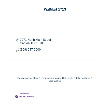
WalMart 1713
2071 North Main Street
Canton
IL
61520
(309) 647-7000
Business Directory
Events Calendar
Hot Deals
Job Postings
Contact Us