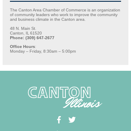
The Canton Area Chamber of Commerce is an organization
of community leaders who work to improve the community
and business climate in the Canton area.
48 N. Main St.
Canton, IL 61520
Phone: (309) 647-2677
Office Hours
:
Monday – Friday, 8:30am – 5:00pm