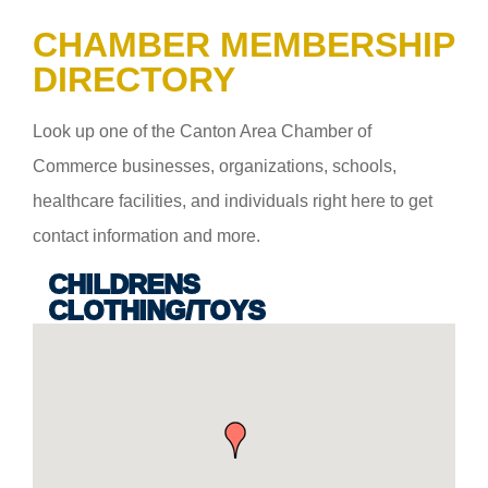
CHAMBER MEMBERSHIP
DIRECTORY
Look up one of the Canton Area Chamber of
Commerce businesses, organizations, schools,
healthcare facilities, and individuals right here to get
contact information and more.
CHILDRENS
CLOTHING/TOYS