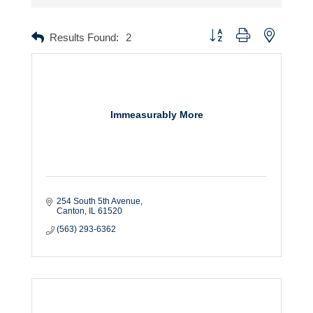
Button group with nested dr
Results Found:
2
Immeasurably More
254 South 5th Avenue
Canton
IL
61520
(563) 293-6362