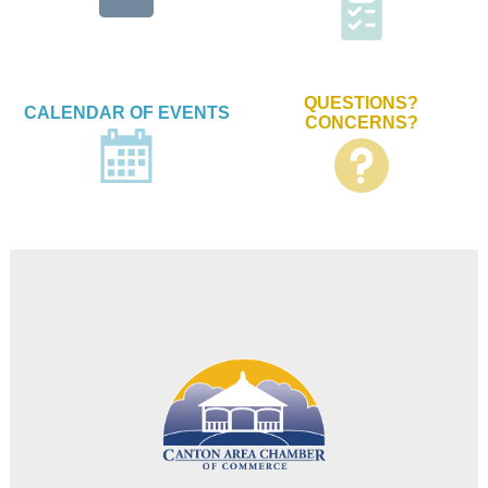
QUESTIONS?
CALENDAR OF EVENTS
CONCERNS?