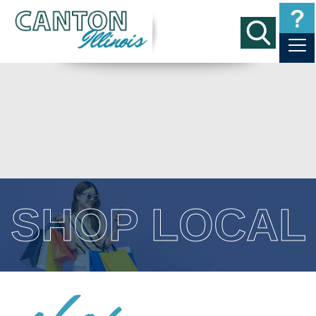
SHOP LOCAL