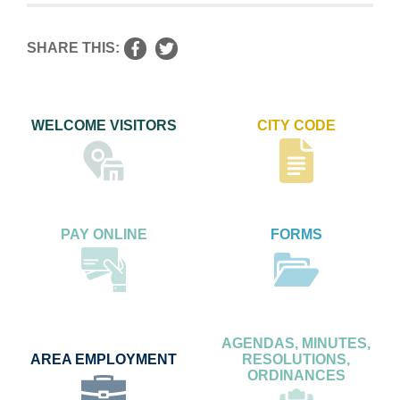
SHARE THIS:
WELCOME VISITORS
CITY CODE
PAY ONLINE
FORMS
AGENDAS, MINUTES,
AREA EMPLOYMENT
RESOLUTIONS,
ORDINANCES