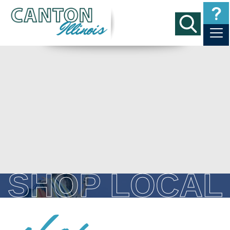
SHOP LOCAL