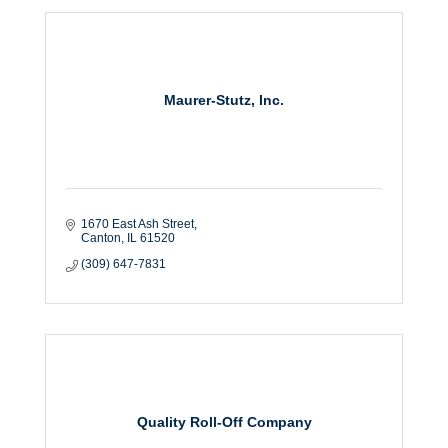
Maurer-Stutz, Inc.
1670 East Ash Street
Canton
IL
61520
(309) 647-7831
Quality Roll-Off Company