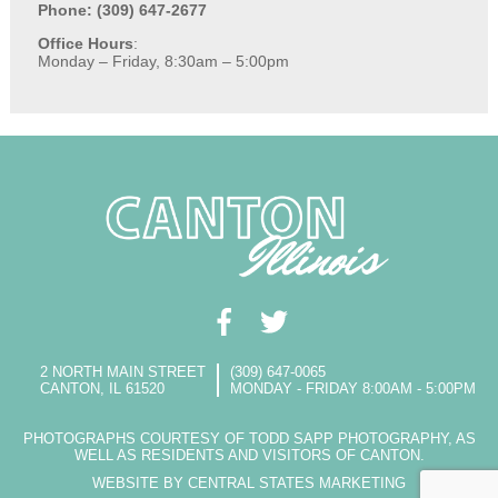
Phone: (309) 647-2677
Office Hours
:
Monday – Friday, 8:30am – 5:00pm
2 NORTH MAIN STREET
(309) 647-0065
CANTON, IL 61520
MONDAY - FRIDAY 8:00AM - 5:00PM
PHOTOGRAPHS COURTESY OF TODD SAPP PHOTOGRAPHY, AS
WELL AS RESIDENTS AND VISITORS OF CANTON.
WEBSITE BY CENTRAL STATES MARKETING