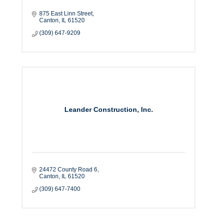
875 East Linn Street
Canton
IL
61520
(309) 647-9209
Leander Construction, Inc.
24472 County Road 6
Canton
IL
61520
(309) 647-7400