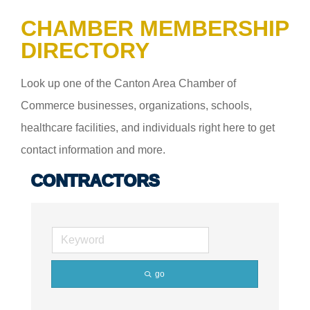
CHAMBER MEMBERSHIP
DIRECTORY
Look up one of the Canton Area Chamber of
Commerce businesses, organizations, schools,
healthcare facilities, and individuals right here to get
contact information and more.
CONTRACTORS
go