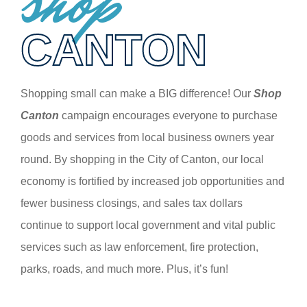
shop
CANTON
Shopping small can make a BIG difference! Our
Shop
Canton
campaign encourages everyone to purchase
goods and services from local business owners year
round. By shopping in the City of Canton, our local
economy is fortified by increased job opportunities and
fewer business closings, and sales tax dollars
continue to support local government and vital public
services such as law enforcement, fire protection,
parks, roads, and much more. Plus, it’s fun!