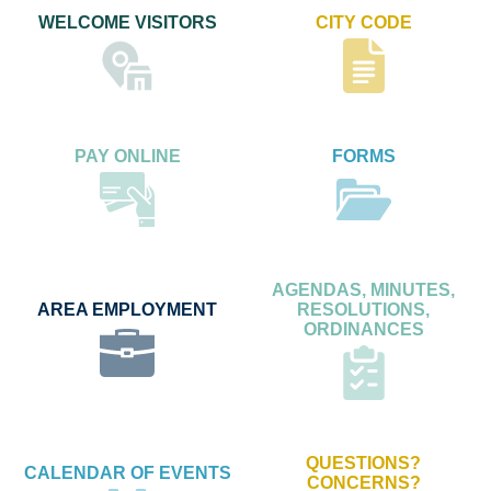
WELCOME VISITORS
CITY CODE
PAY ONLINE
FORMS
AGENDAS, MINUTES,
AREA EMPLOYMENT
RESOLUTIONS,
ORDINANCES
QUESTIONS?
CALENDAR OF EVENTS
CONCERNS?