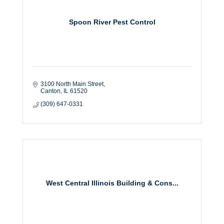
Spoon River Pest Control
3100 North Main Street
Canton
IL
61520
(309) 647-0331
West Central Illinois Building & Cons...