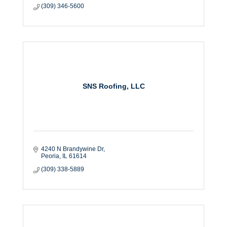
(309) 346-5600
SNS Roofing, LLC
4240 N Brandywine Dr
Peoria
IL
61614
(309) 338-5889