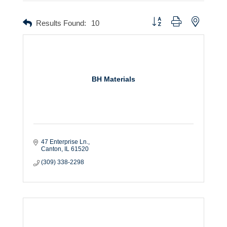
Button group with nested dr
Results Found:
10
BH Materials
47 Enterprise Ln.
Canton
IL
61520
(309) 338-2298