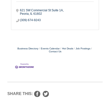
621 SW Commercial St Suite 1A
Peoria
IL
61602
(309) 674-9243
Business Directory
Events Calendar
Hot Deals
Job Postings
Contact Us
SHARE THIS: