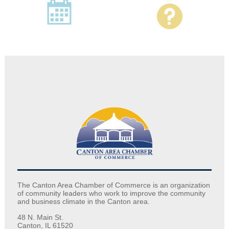
The Canton Area Chamber of Commerce is an organization
of community leaders who work to improve the community
and business climate in the Canton area.
48 N. Main St.
Canton, IL 61520