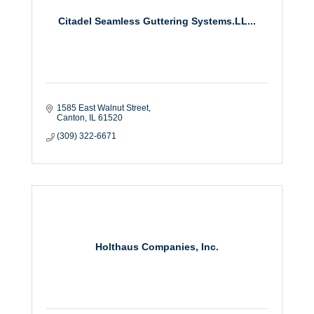
Citadel Seamless Guttering Systems.LL...
1585 East Walnut Street
Canton
IL
61520
(309) 322-6671
Holthaus Companies, Inc.