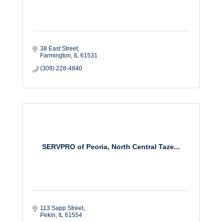
38 East Street
Farmington
IL
61531
(309) 228-4840
SERVPRO of Peoria, North Central Taze...
113 Sapp Street
Pekin
IL
61554