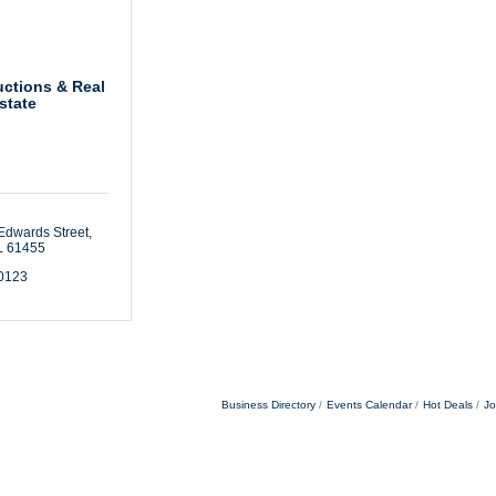
uctions & Real
state
Edwards Street
L
61455
-0123
Business Directory
Events Calendar
Hot Deals
Jo