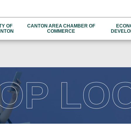
TY OF
CANTON AREA CHAMBER OF
ECON
NTON
COMMERCE
DEVELO
OP LO