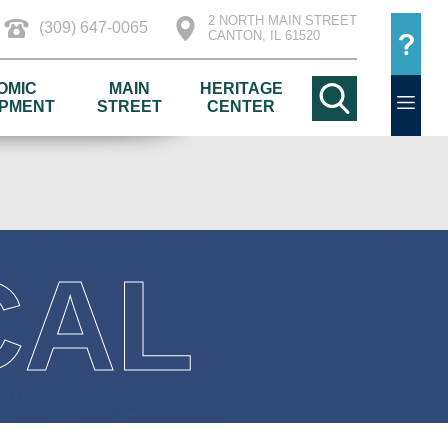
2 NORTH MAIN STREET
(309) 647-0065
CANTON, IL 61520
OMIC
MAIN
HERITAGE
PMENT
STREET
CENTER
CAL