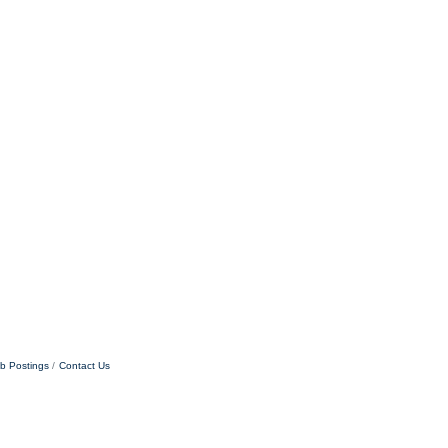
b Postings
Contact Us