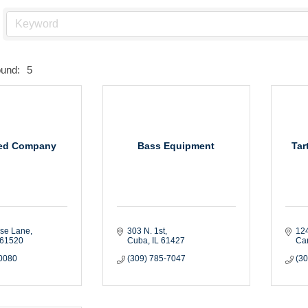
ound:
5
ed Company
Bass Equipment
Tar
ise Lane
303 N. 1st
124
61520
Cuba
IL
61427
Ca
-0080
(309) 785-7047
(3