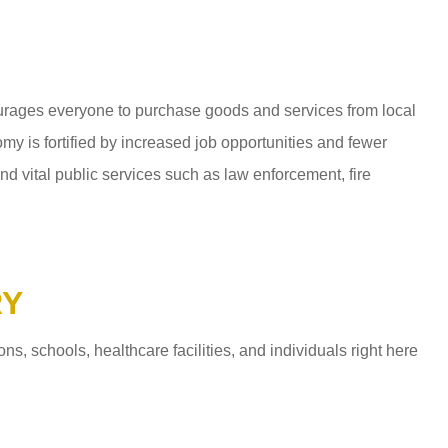
ages everyone to purchase goods and services from local
y is fortified by increased job opportunities and fewer
d vital public services such as law enforcement, fire
RY
 schools, healthcare facilities, and individuals right here