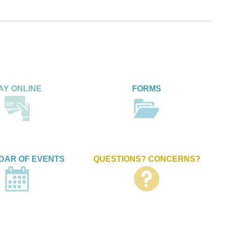
AY ONLINE
FORMS
DAR OF EVENTS
QUESTIONS? CONCERNS?