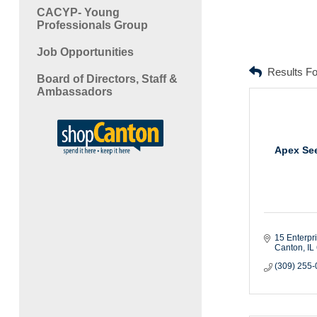
CACYP- Young
Professionals Group
Job Opportunities
Results F
Board of Directors, Staff &
Ambassadors
Apex Se
15 Enterpr
Canton
IL
(309) 255