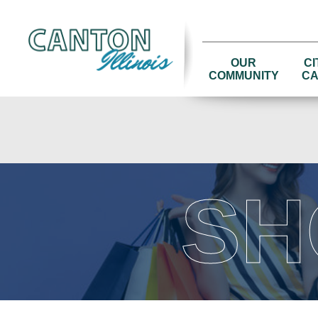
OUR
CI
COMMUNITY
CA
SH