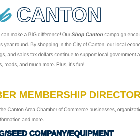
p
CANTON
 can make a BIG difference! Our
Shop Canton
campaign encour
 year round. By shopping in the City of Canton, our local econom
gs, and sales tax dollars continue to support local government an
s, roads, and much more. Plus, it’s fun!
ER MEMBERSHIP DIRECTO
the Canton Area Chamber of Commerce businesses, organizations,
information and more.
G/SEED COMPANY/EQUIPMENT