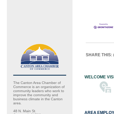
SHARE THIS:
WELCOME VIS
The Canton Area Chamber of
Commerce is an organization of
community leaders who work to
improve the community and
business climate in the Canton
area.
48 N. Main St.
AREA EMPLO