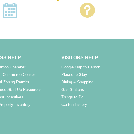
SS HELP
VISITORS HELP
Canton Chamber
Google Map to Canton
f Commerce Courier
Places to
Stay
l Zoning Permits
Dining & Shopping
ess Start Up Resources
Gas Stations
nt Incentives
Things to Do
Property Inventory
Canton History