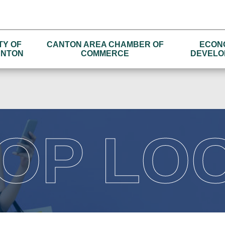
TY OF
CANTON AREA CHAMBER OF
ECON
NTON
COMMERCE
DEVELO
OP LO