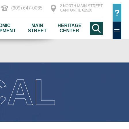
2 NORTH MAIN STREET
(309) 647-0065
CANTON, IL 61520
OMIC
MAIN
HERITAGE
PMENT
STREET
CENTER
CAL