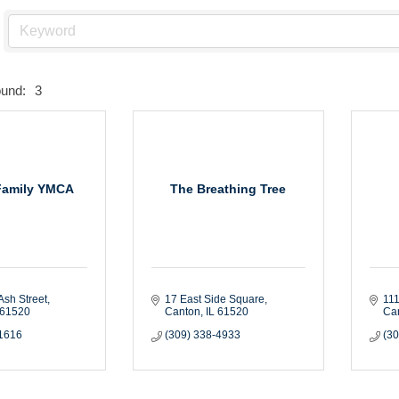
ound:
3
Family YMCA
The Breathing Tree
Ash Street
17 East Side Square
111
61520
Canton
IL
61520
Ca
-1616
(309) 338-4933
(3