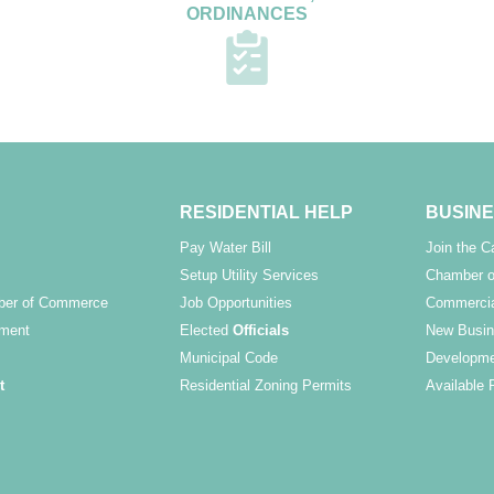
ORDINANCES
RESIDENTIAL HELP
BUSINE
Pay Water Bill
Join the 
Setup Utility Services
Chamber o
ber of Commerce
Job Opportunities
Commercia
ment
Elected
Officials
New Busin
Municipal Code
Developme
t
Residential Zoning Permits
Available 