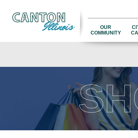
OUR
CI
COMMUNITY
CA
SH