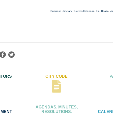
Business Directory
Events Calendar
Hot Deals
Jo
ITORS
CITY CODE
P
AGENDAS, MINUTES,
YMENT
RESOLUTIONS,
CALEN