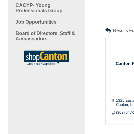
CACYP- Young
Professionals Group
Job Opportunities
Results F
Board of Directors, Staff &
Ambassadors
Canton 
1325 East 
Canton
IL
(309) 647