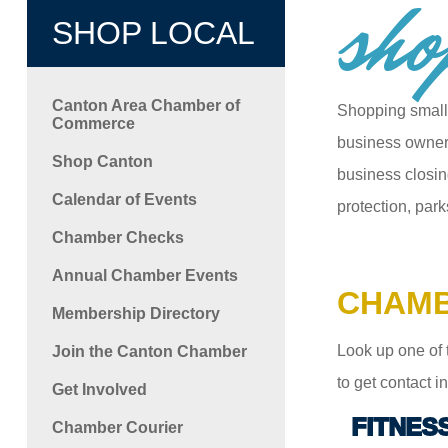
sho
SHOP LOCAL
Canton Area Chamber of
Shopping small
Commerce
business owners
Shop Canton
business closin
Calendar of Events
protection, park
Chamber Checks
Annual Chamber Events
CHAMB
Membership Directory
Look up one of 
Join the Canton Chamber
to get contact 
Get Involved
FITNES
Chamber Courier