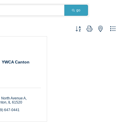
go
Button group with nested dropdown
YWCA Canton
 North Avenue A
nton
IL
61520
09) 647-0441