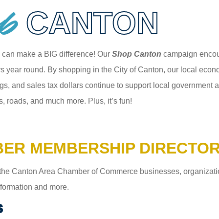
p
CANTON
 can make a BIG difference! Our
Shop Canton
campaign encour
 year round. By shopping in the City of Canton, our local econom
gs, and sales tax dollars continue to support local government an
s, roads, and much more. Plus, it’s fun!
ER MEMBERSHIP DIRECTO
the Canton Area Chamber of Commerce businesses, organizations,
information and more.
S