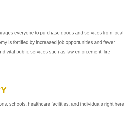
ages everyone to purchase goods and services from local
y is fortified by increased job opportunities and fewer
d vital public services such as law enforcement, fire
RY
 schools, healthcare facilities, and individuals right here