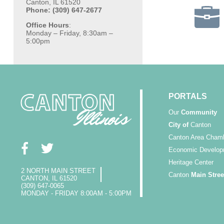
Canton, IL 61520
Phone: (309) 647-2677
Office Hours
:
Monday – Friday, 8:30am –
5:00pm
PORTALS
Our
Community
City of
Canton
Canton Area Cham
Economic Develop
Heritage Center
2 NORTH MAIN STREET
Canton
Main Stree
CANTON, IL 61520
(309) 647-0065
MONDAY - FRIDAY 8:00AM - 5:00PM