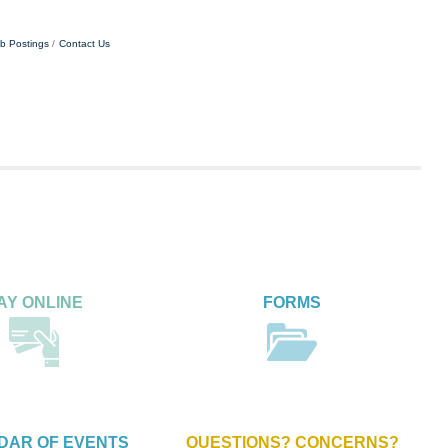
b Postings
Contact Us
AY ONLINE
FORMS
DAR OF EVENTS
QUESTIONS? CONCERNS?