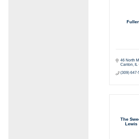
Fulle
46 North M
Canton
IL
(309) 647
The Swe
Lewis