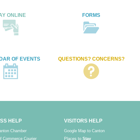
AY ONLINE
FORMS
DAR OF EVENTS
QUESTIONS? CONCERNS?
SS HELP
VISITORS HELP
Canton Chamber
Google Map to Canton
f Commerce Courier
Places to
Stay