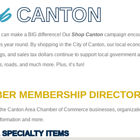
p
CANTON
 can make a BIG difference! Our
Shop Canton
campaign encour
 year round. By shopping in the City of Canton, our local econom
gs, and sales tax dollars continue to support local government an
s, roads, and much more. Plus, it’s fun!
ER MEMBERSHIP DIRECTO
the Canton Area Chamber of Commerce businesses, organizations,
information and more.
& SPECIALTY ITEMS