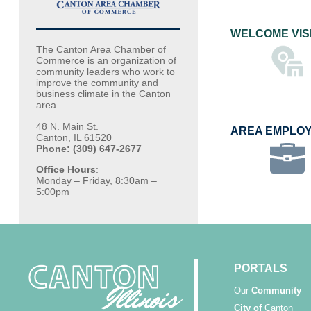
WELCOME VIS
The Canton Area Chamber of
Commerce is an organization of
community leaders who work to
improve the community and
business climate in the Canton
area.
48 N. Main St.
AREA EMPLO
Canton, IL 61520
Phone: (309) 647-2677
Office Hours
:
Monday – Friday, 8:30am –
5:00pm
PORTALS
Our
Community
City of
Canton