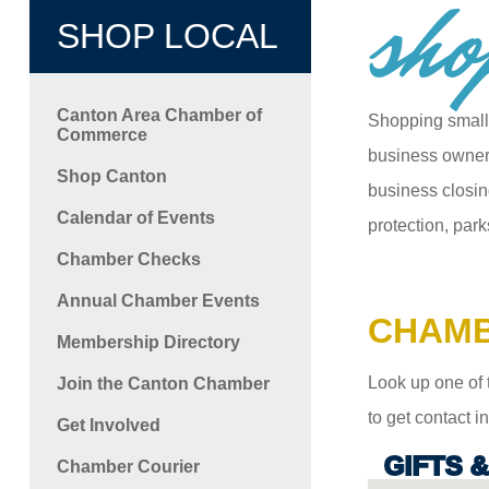
sho
SHOP LOCAL
Canton Area Chamber of
Shopping small
Commerce
business owners
Shop Canton
business closin
Calendar of Events
protection, park
Chamber Checks
Annual Chamber Events
CHAMB
Membership Directory
Look up one of 
Join the Canton Chamber
to get contact 
Get Involved
GIFTS 
Chamber Courier