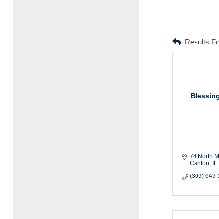
Results F
Blessing
74 North M
Canton
IL
(309) 649