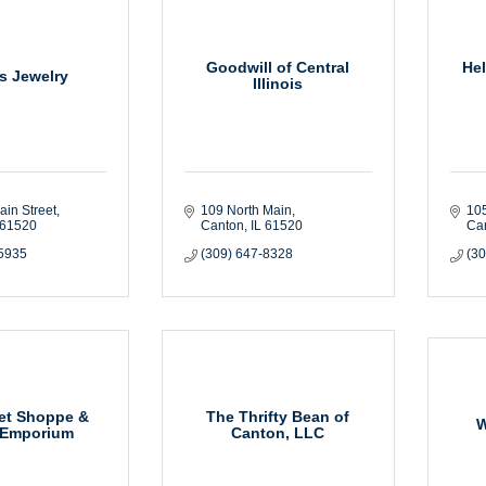
Goodwill of Central
He
rs Jewelry
Illinois
ain Street
109 North Main
105
61520
Canton
IL
61520
Ca
-5935
(309) 647-8328
(3
et Shoppe &
The Thrifty Bean of
W
 Emporium
Canton, LLC