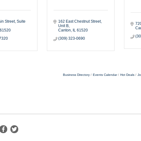
in Street
Suite 
162 East Chestnut Street
720
Unit B
Ca
61520
Canton
IL
61520
(3
-7320
(309) 323-0690
Business Directory
Events Calendar
Hot Deals
Jo