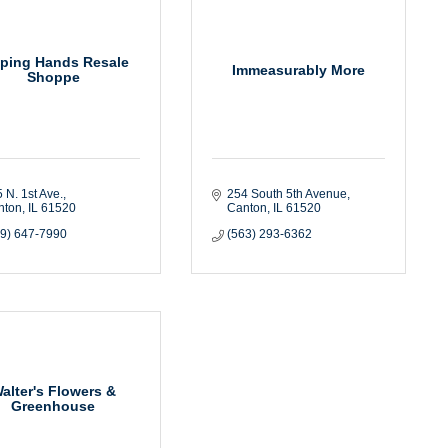
lping Hands Resale
Immeasurably More
Shoppe
 N. 1st Ave.
254 South 5th Avenue
nton
IL
61520
Canton
IL
61520
09) 647-7990
(563) 293-6362
alter's Flowers &
Greenhouse