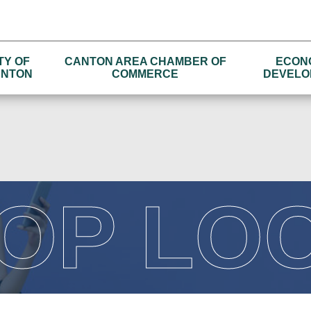
TY OF
CANTON AREA CHAMBER OF
ECON
NTON
COMMERCE
DEVELO
OP LO