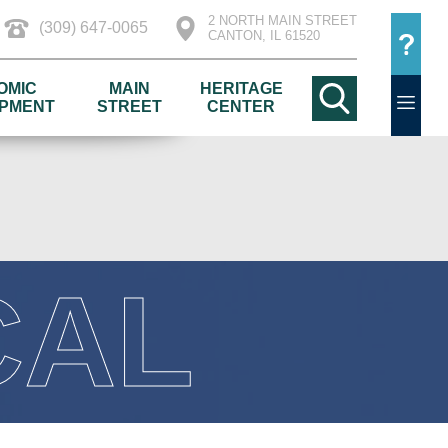
2 NORTH MAIN STREET
(309) 647-0065
CANTON, IL 61520
OMIC
MAIN
HERITAGE
PMENT
STREET
CENTER
CAL