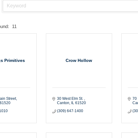
ound:
11
s Primitives
Crow Hollow
ain Street
30 West Elm St. 
70 
61520
Canton
IL
61520
Ca
-1010
(309) 647-1400
(3