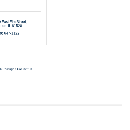
 East Elm Street
nton
IL
61520
09) 647-1122
b Postings
Contact Us