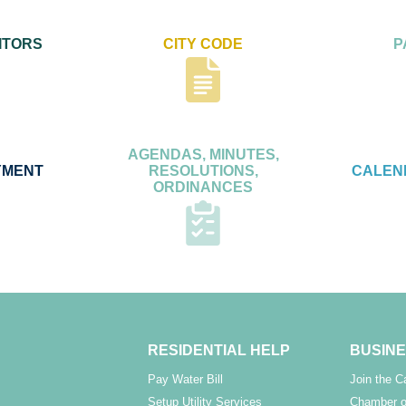
ITORS
CITY CODE
P
AGENDAS, MINUTES,
YMENT
RESOLUTIONS,
CALEN
ORDINANCES
RESIDENTIAL HELP
BUSINE
Pay Water Bill
Join the 
Setup Utility Services
Chamber o