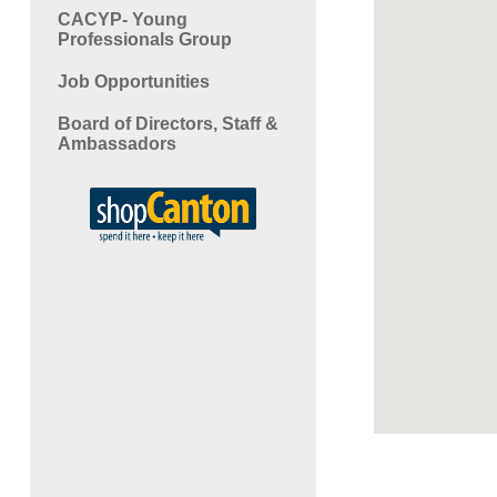
CACYP- Young
Professionals Group
Job Opportunities
Board of Directors, Staff &
Ambassadors