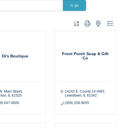
go
Button group with nested dropdown
Front Porch Soap & Gift
Di's Boutique
Co
N. Main Street
14242 E. County 14 HWY
nton
IL
61520
Lewistown
IL
61542
09) 647-0600
(309) 258-9655