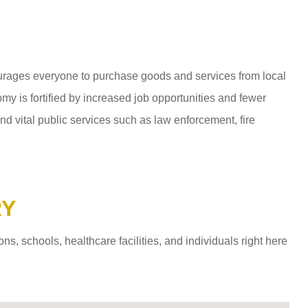
ages everyone to purchase goods and services from local
y is fortified by increased job opportunities and fewer
d vital public services such as law enforcement, fire
RY
 schools, healthcare facilities, and individuals right here