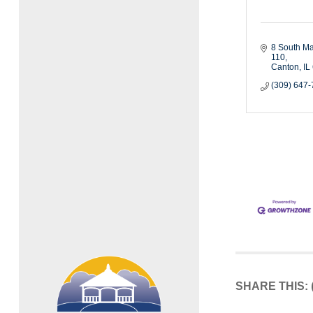
8 South Ma
110
Canton
IL
(309) 647
SHARE THIS: