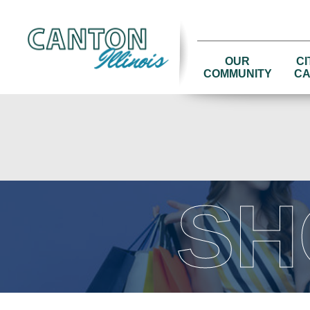
OUR
CI
COMMUNITY
CA
SH