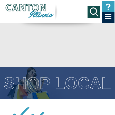
SHOP LOCAL