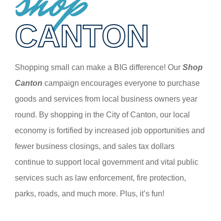
shop
CANTON
Shopping small can make a BIG difference! Our
Shop
Canton
campaign encourages everyone to purchase
goods and services from local business owners year
round. By shopping in the City of Canton, our local
economy is fortified by increased job opportunities and
fewer business closings, and sales tax dollars
continue to support local government and vital public
services such as law enforcement, fire protection,
parks, roads, and much more. Plus, it’s fun!