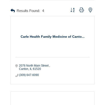
Button group with nested dr
Results Found:
4
Carle Health Family Medicine of Canto...
2076 North Main Street 
Canton
IL
61520
(309) 647-6090