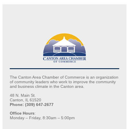
The Canton Area Chamber of Commerce is an organization
of community leaders who work to improve the community
and business climate in the Canton area.
48 N. Main St.
Canton, IL 61520
Phone: (309) 647-2677
Office Hours
:
Monday – Friday, 8:30am – 5:00pm