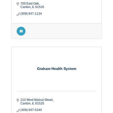
700 East Oak
Canton
IL
61520
(309) 647-1134
Graham Health System
210 West Walnut Street
Canton
IL
61520
(309) 647-5240