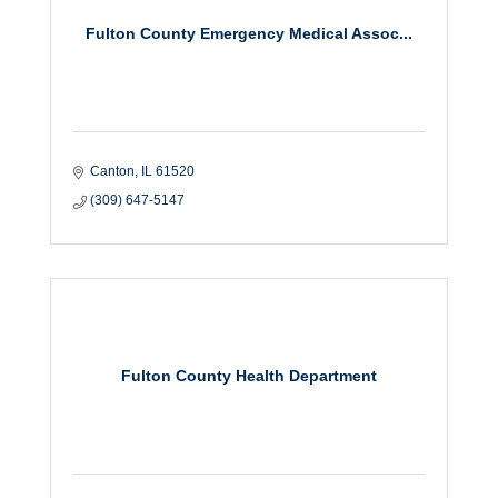
Fulton County Emergency Medical Assoc...
Canton
IL
61520
(309) 647-5147
Fulton County Health Department