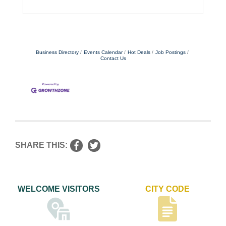
Business Directory
Events Calendar
Hot Deals
Job Postings
Contact Us
SHARE THIS:
WELCOME VISITORS
CITY CODE