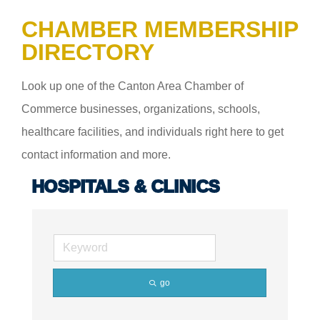
CHAMBER MEMBERSHIP
DIRECTORY
Look up one of the Canton Area Chamber of
Commerce businesses, organizations, schools,
healthcare facilities, and individuals right here to get
contact information and more.
HOSPITALS & CLINICS
go