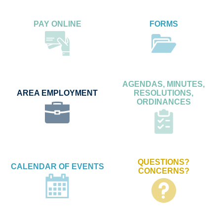
PAY ONLINE
FORMS
AGENDAS, MINUTES,
AREA EMPLOYMENT
RESOLUTIONS,
ORDINANCES
QUESTIONS?
CALENDAR OF EVENTS
CONCERNS?