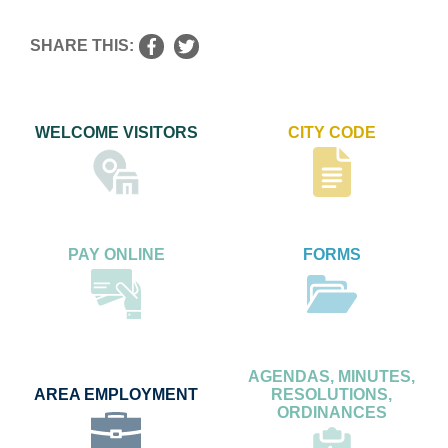
SHARE THIS:
WELCOME VISITORS
CITY CODE
PAY ONLINE
FORMS
AGENDAS, MINUTES,
AREA EMPLOYMENT
RESOLUTIONS,
ORDINANCES