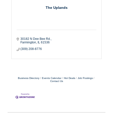
The Uplands
30182 N Dee Bee Rd.
Farmington
IL
61536
(309) 208-8776
Business Directory
Events Calendar
Hot Deals
Job Postings
Contact Us