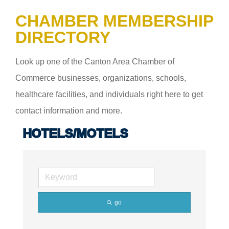
CHAMBER MEMBERSHIP
DIRECTORY
Look up one of the Canton Area Chamber of
Commerce businesses, organizations, schools,
healthcare facilities, and individuals right here to get
contact information and more.
HOTELS/MOTELS
go