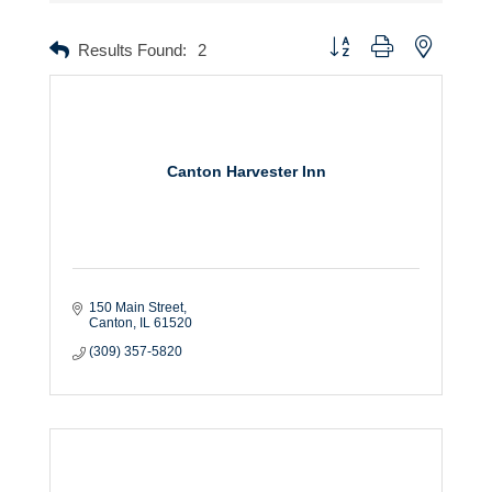
Button group with nested dr
Results Found:
2
Canton Harvester Inn
150 Main Street
Canton
IL
61520
(309) 357-5820