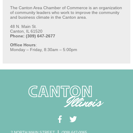
The Canton Area Chamber of Commerce is an organization
of community leaders who work to improve the community
and business climate in the Canton area.
48 N. Main St.
Canton, IL 61520
Phone: (309) 647-2677
Office Hours
:
Monday – Friday, 8:30am – 5:00pm
2 NORTH MAIN STREET
(309) 647-0065