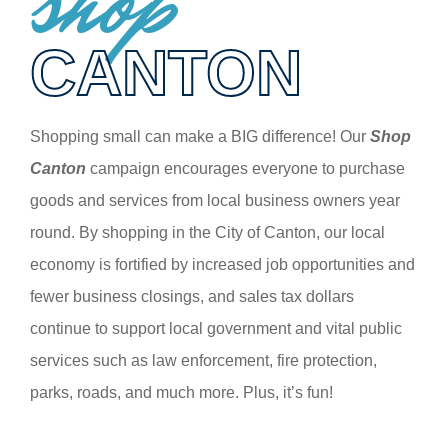
shop
CANTON
Shopping small can make a BIG difference! Our
Shop
Canton
campaign encourages everyone to purchase
goods and services from local business owners year
round. By shopping in the City of Canton, our local
economy is fortified by increased job opportunities and
fewer business closings, and sales tax dollars
continue to support local government and vital public
services such as law enforcement, fire protection,
parks, roads, and much more. Plus, it’s fun!