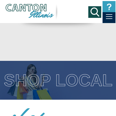
SHOP LOCAL