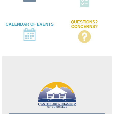
QUESTIONS?
CALENDAR OF EVENTS
CONCERNS?