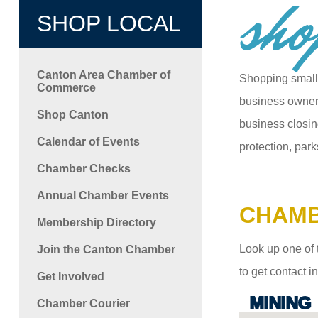
sho
SHOP LOCAL
Canton Area Chamber of
Shopping small
Commerce
business owners
Shop Canton
business closin
Calendar of Events
protection, park
Chamber Checks
Annual Chamber Events
CHAMB
Membership Directory
Look up one of 
Join the Canton Chamber
to get contact 
Get Involved
MINING
Chamber Courier