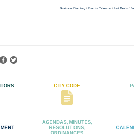
Business Directory
Events Calendar
Hot Deals
Jo
ITORS
CITY CODE
P
AGENDAS, MINUTES,
YMENT
RESOLUTIONS,
CALEN
ORDINANCES