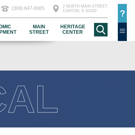
2 NORTH MAIN STREET
(309) 647-0065
CANTON, IL 61520
OMIC
MAIN
HERITAGE
PMENT
STREET
CENTER
CAL