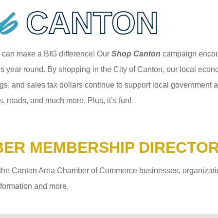
p
CANTON
 can make a BIG difference! Our
Shop Canton
campaign encour
 year round. By shopping in the City of Canton, our local econom
gs, and sales tax dollars continue to support local government an
s, roads, and much more. Plus, it’s fun!
ER MEMBERSHIP DIRECTO
the Canton Area Chamber of Commerce businesses, organizations,
information and more.