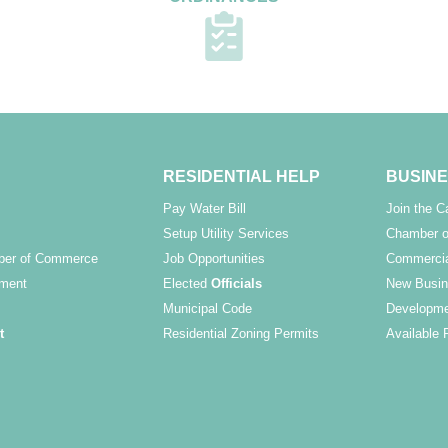
RESIDENTIAL HELP
BUSINE
Pay Water Bill
Join the 
Setup Utility Services
Chamber o
ber of Commerce
Job Opportunities
Commercia
ment
Elected
Officials
New Busin
Municipal Code
Developme
t
Residential Zoning Permits
Available 