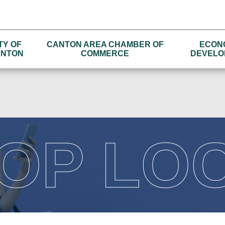
TY OF
CANTON AREA CHAMBER OF
ECON
NTON
COMMERCE
DEVELO
OP LO