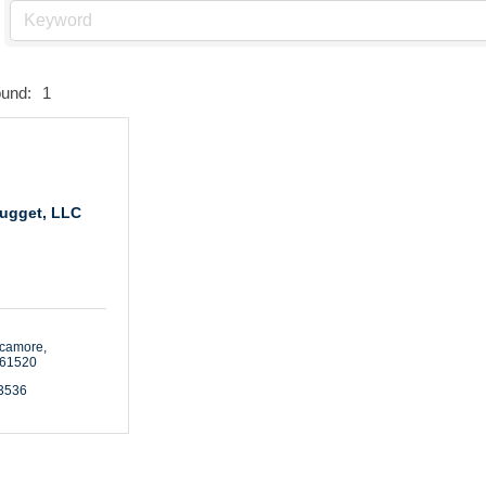
ound:
1
ugget, LLC
ycamore
61520
-3536