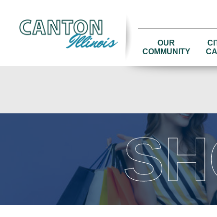
OUR
CI
COMMUNITY
CA
SH