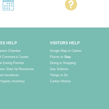
SS HELP
VISITORS HELP
Canton Chamber
Google Map to Canton
f Commerce Courier
Places to
Stay
l Zoning Permits
Dining & Shopping
ess Start Up Resources
Gas Stations
nt Incentives
Things to Do
Property Inventory
Canton History