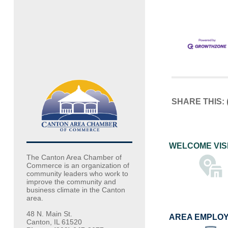
SHARE THIS:
WELCOME VIS
The Canton Area Chamber of
Commerce is an organization of
community leaders who work to
improve the community and
business climate in the Canton
area.
48 N. Main St.
AREA EMPLO
Canton, IL 61520