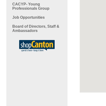
CACYP- Young
Professionals Group
Job Opportunities
Board of Directors, Staff &
Ambassadors