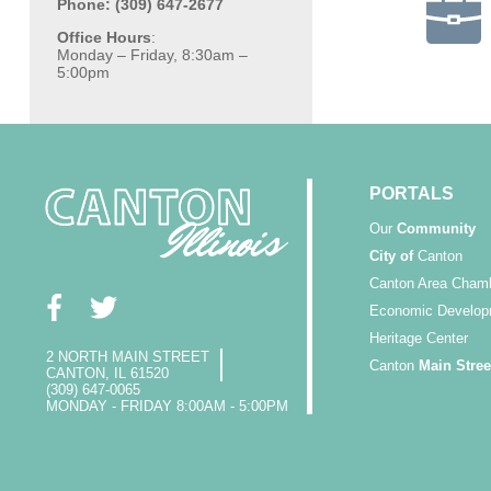
Phone: (309) 647-2677
Office Hours
:
Monday – Friday, 8:30am –
5:00pm
PORTALS
Our
Community
City of
Canton
Canton Area Cham
Economic Develop
Heritage Center
2 NORTH MAIN STREET
Canton
Main Stree
CANTON, IL 61520
(309) 647-0065
MONDAY - FRIDAY 8:00AM - 5:00PM