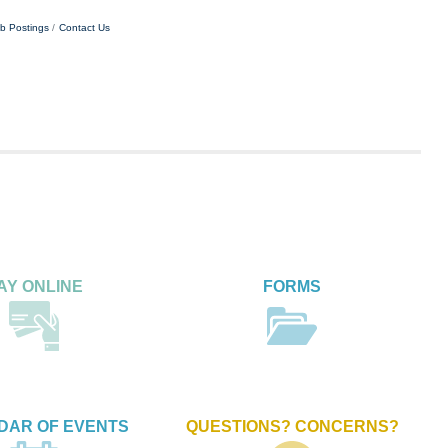
b Postings
Contact Us
AY ONLINE
FORMS
DAR OF EVENTS
QUESTIONS? CONCERNS?