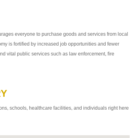
ages everyone to purchase goods and services from local
y is fortified by increased job opportunities and fewer
d vital public services such as law enforcement, fire
RY
 schools, healthcare facilities, and individuals right here