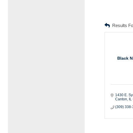
Results F
Black N
1430 E. S
Canton
IL
(309) 338