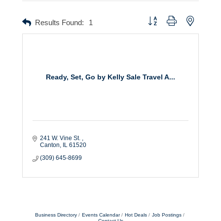
Button group with nested dr
Results Found:
1
Ready, Set, Go by Kelly Sale Travel A...
241 W. Vine St. 
Canton
IL
61520
(309) 645-8699
Business Directory
Events Calendar
Hot Deals
Job Postings
Contact Us