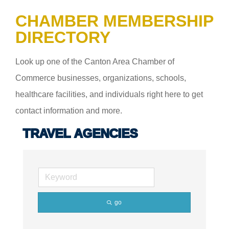
CHAMBER MEMBERSHIP
DIRECTORY
Look up one of the Canton Area Chamber of
Commerce businesses, organizations, schools,
healthcare facilities, and individuals right here to get
contact information and more.
TRAVEL AGENCIES
go