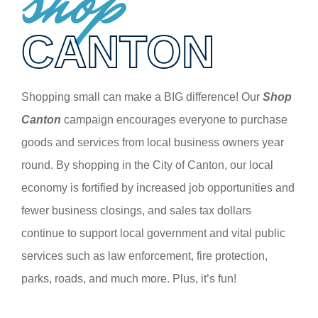
shop
CANTON
Shopping small can make a BIG difference! Our
Shop
Canton
campaign encourages everyone to purchase
goods and services from local business owners year
round. By shopping in the City of Canton, our local
economy is fortified by increased job opportunities and
fewer business closings, and sales tax dollars
continue to support local government and vital public
services such as law enforcement, fire protection,
parks, roads, and much more. Plus, it’s fun!