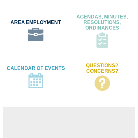
AGENDAS, MINUTES,
AREA EMPLOYMENT
RESOLUTIONS,
ORDINANCES
QUESTIONS?
CALENDAR OF EVENTS
CONCERNS?