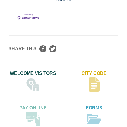
SHARE THIS:
WELCOME VISITORS
CITY CODE
PAY ONLINE
FORMS