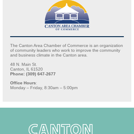
The Canton Area Chamber of Commerce is an organization
of community leaders who work to improve the community
and business climate in the Canton area.
48 N. Main St.
Canton, IL 61520
Phone: (309) 647-2677
Office Hours
:
Monday – Friday, 8:30am – 5:00pm