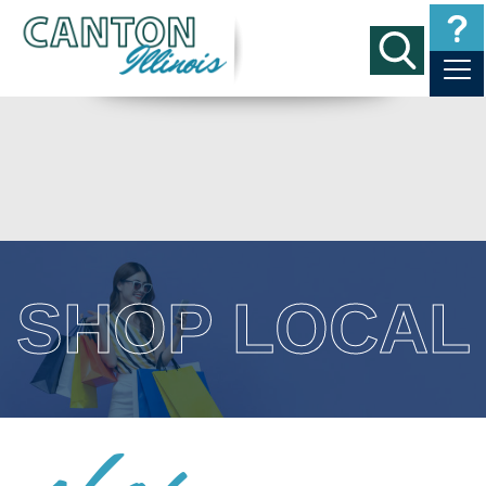
SHOP LOCAL