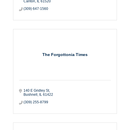
Canton
IL
61520
(309) 647-1560
The Forgottonia Times
140 E Gridley St
Bushnell
IL
61422
(309) 255-8799