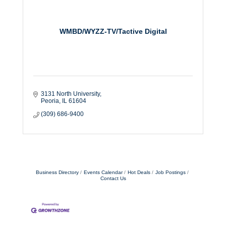
WMBD/WYZZ-TV/Tactive Digital
3131 North University
Peoria
IL
61604
(309) 686-9400
Business Directory
Events Calendar
Hot Deals
Job Postings
Contact Us