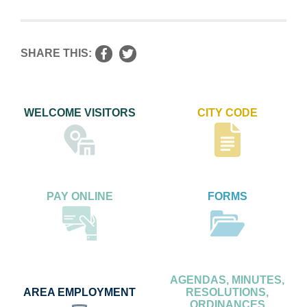
SHARE THIS:
WELCOME VISITORS
CITY CODE
PAY ONLINE
FORMS
AGENDAS, MINUTES,
AREA EMPLOYMENT
RESOLUTIONS,
ORDINANCES