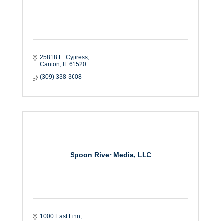
25818 E. Cypress
Canton
IL
61520
(309) 338-3608
Spoon River Media, LLC
1000 East Linn