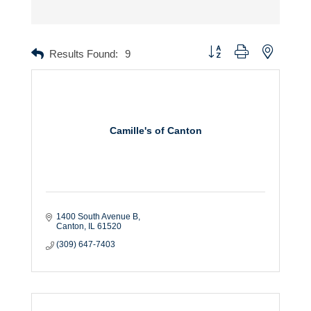
Button group with nested dr
Results Found:
9
Camille's of Canton
1400 South Avenue B
Canton
IL
61520
(309) 647-7403