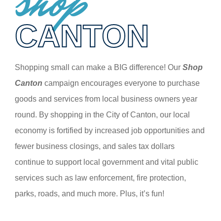
shop
CANTON
Shopping small can make a BIG difference! Our
Shop
Canton
campaign encourages everyone to purchase
goods and services from local business owners year
round. By shopping in the City of Canton, our local
economy is fortified by increased job opportunities and
fewer business closings, and sales tax dollars
continue to support local government and vital public
services such as law enforcement, fire protection,
parks, roads, and much more. Plus, it’s fun!