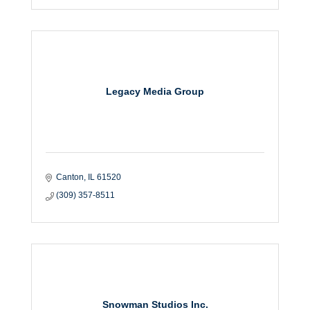
Legacy Media Group
Canton
IL
61520
(309) 357-8511
Snowman Studios Inc.