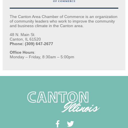
The Canton Area Chamber of Commerce is an organization
of community leaders who work to improve the community
and business climate in the Canton area.
48 N. Main St.
Canton, IL 61520
Phone: (309) 647-2677
Office Hours
:
Monday – Friday, 8:30am – 5:00pm