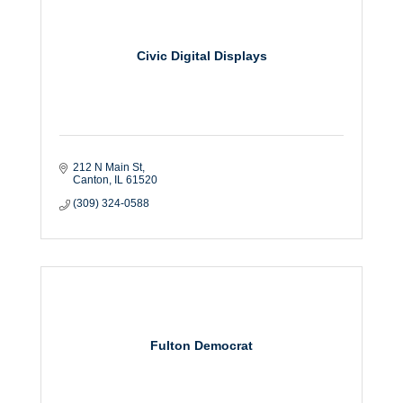
Civic Digital Displays
212 N Main St
Canton
IL
61520
(309) 324-0588
Fulton Democrat