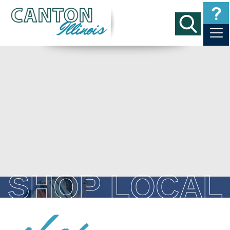
SHOP LOCAL