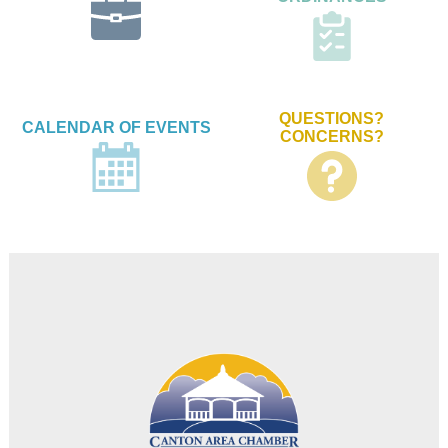
QUESTIONS?
CALENDAR OF EVENTS
CONCERNS?