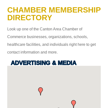
CHAMBER MEMBERSHIP
DIRECTORY
Look up one of the Canton Area Chamber of
Commerce businesses, organizations, schools,
healthcare facilities, and individuals right here to get
contact information and more.
ADVERTISING & MEDIA