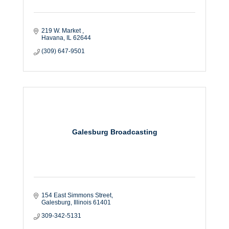
219 W. Market 
Havana
IL
62644
(309) 647-9501
Galesburg Broadcasting
154 East Simmons Street
Galesburg
Illinois
61401
309-342-5131