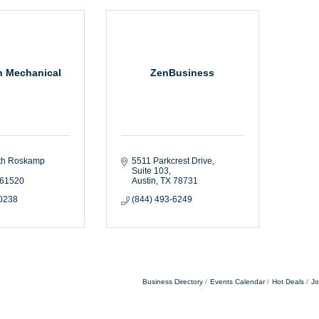
h Mechanical
ZenBusiness
th Roskamp 
5511 Parkcrest Drive
Suite 103
61520
Austin
TX
78731
-0238
(844) 493-6249
Business Directory
Events Calendar
Hot Deals
Jo