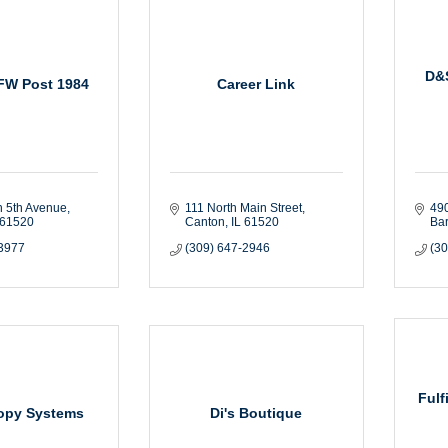
D&S
FW Post 1984
Career Link
h 5th Avenue
111 North Main Street
490
61520
Canton
IL
61520
Bar
-3977
(309) 647-2946
(3
Fulf
Copy Systems
Di's Boutique