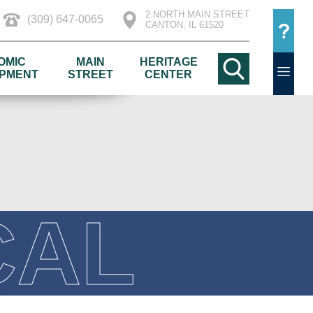
2 NORTH MAIN STREET
(309) 647-0065
CANTON, IL 61520
OMIC
MAIN
HERITAGE
PMENT
STREET
CENTER
CAL