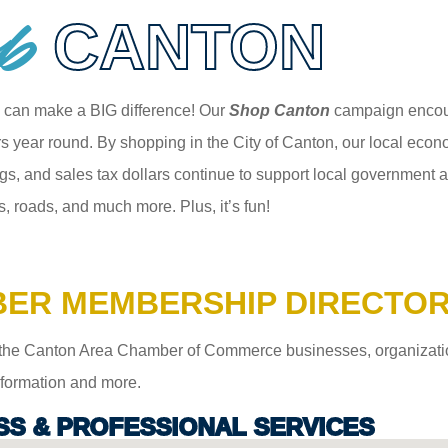
p
CANTON
 can make a BIG difference! Our
Shop Canton
campaign encour
 year round. By shopping in the City of Canton, our local econom
gs, and sales tax dollars continue to support local government an
s, roads, and much more. Plus, it’s fun!
ER MEMBERSHIP DIRECTO
the Canton Area Chamber of Commerce businesses, organizations,
information and more.
SS & PROFESSIONAL SERVICES