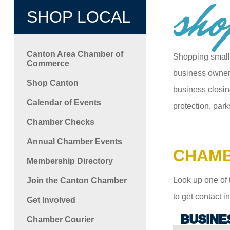
sho
SHOP LOCAL
Canton Area Chamber of
Shopping small
Commerce
business owners
Shop Canton
business closin
Calendar of Events
protection, park
Chamber Checks
Annual Chamber Events
CHAMB
Membership Directory
Look up one of 
Join the Canton Chamber
to get contact 
Get Involved
BUSINE
Chamber Courier