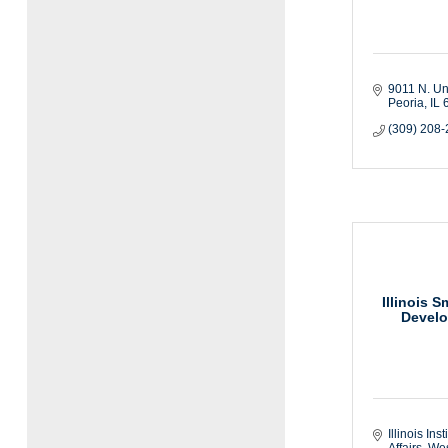
9011 N. Uni
Peoria
IL
(309) 208
Illinois 
Develo
Illinois Inst
Affairs
West