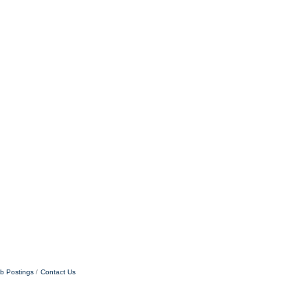
b Postings
Contact Us