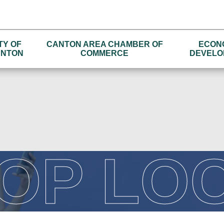
TY OF
CANTON AREA CHAMBER OF
ECON
NTON
COMMERCE
DEVELO
OP LO