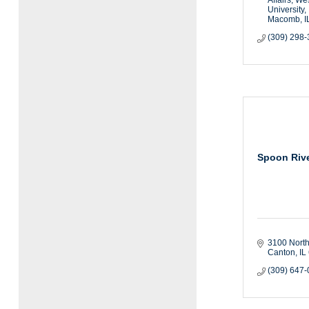
University
Macomb
I
(309) 298
Spoon Rive
3100 North
Canton
IL
(309) 647