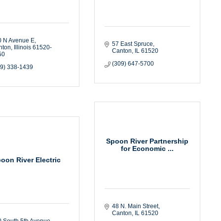
0 N Avenue E
57 East Spruce
nton
Illinois
61520-
Canton
IL
61520
50
(309) 647-5700
09) 338-1439
Spoon River Partnership
for Economic ...
oon River Electric
48 N. Main Street
Canton
IL
61520
 South 5th Avenue