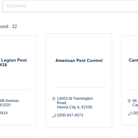
ound:
22
 Legion Post
Can
American Pest Control
#16
14003 W. Farmington 
4th Avenue
48 
Road
61520
Ca
Hanna City
IL
61536
-0914
(30
(309) 647-4573