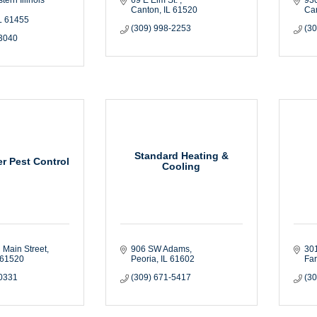
Canton
IL
61520
Ca
L
61455
(309) 998-2253
(3
-3040
Standard Heating &
r Pest Control
Cooling
 Main Street
906 SW Adams
30
61520
Peoria
IL
61602
Fa
-0331
(309) 671-5417
(3