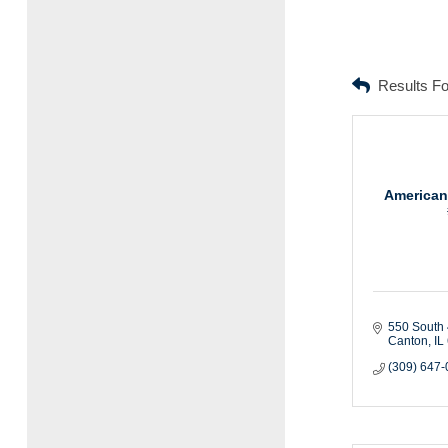
Results F
American
550 South 
Canton
IL
(309) 647