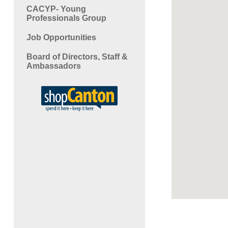
CACYP- Young
Professionals Group
Job Opportunities
Board of Directors, Staff &
Ambassadors