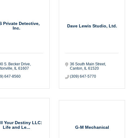
 Private Detective,
Dave Lewis Studio, Ltd.
Inc.
0 S. Becker Drive
36 South Main Street
tonville
IL
61607
Canton
IL
61520
09) 647-8560
(309) 647-5770
ill Your Destiny LLC:
G-M Mechanical
Life and Le...