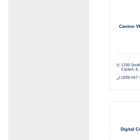
Canton V
1200 Sout
Canton
IL
(309) 647
Digital 