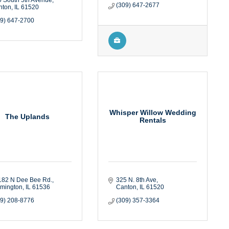
(309) 647-2677
nton
IL
61520
09) 647-2700
Whisper Willow Wedding
The Uplands
Rentals
182 N Dee Bee Rd.
325 N. 8th Ave
rmington
IL
61536
Canton
IL
61520
09) 208-8776
(309) 357-3364