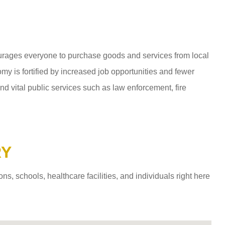
ages everyone to purchase goods and services from local
y is fortified by increased job opportunities and fewer
d vital public services such as law enforcement, fire
RY
 schools, healthcare facilities, and individuals right here