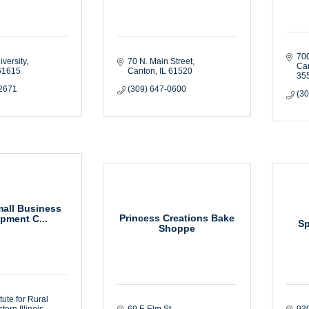
70
versity
70 N. Main Street
Ca
61615
Canton
IL
61520
35
-2671
(309) 647-0600
(3
Small Business
Princess Creations Bake
pment C...
Sp
Shoppe
itute for Rural 
ern Illinois 
69 E Elm St. 
930