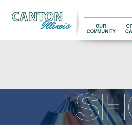
OUR
CI
COMMUNITY
CA
SH