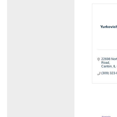
Yurkovic
22698 Nor
Road
Canton
IL
(309) 323