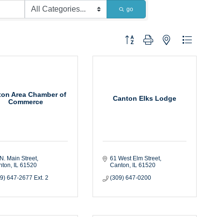
go
Button group with nested dropdown
ton Area Chamber of
Canton Elks Lodge
Commerce
N. Main Street
61 West Elm Street
nton
IL
61520
Canton
IL
61520
9) 647-2677 Ext. 2
(309) 647-0200