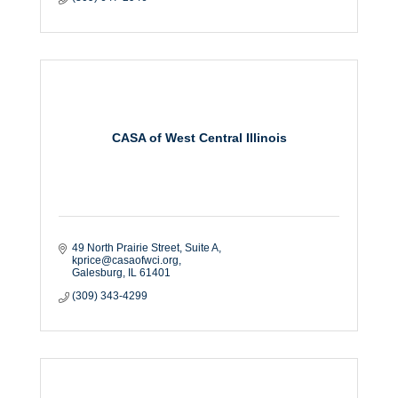
CASA of West Central Illinois
49 North Prairie Street, Suite A
kprice@casaofwci.org
Galesburg
IL
61401
(309) 343-4299