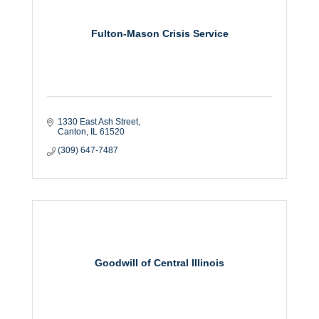
Fulton-Mason Crisis Service
1330 East Ash Street
Canton
IL
61520
(309) 647-7487
Goodwill of Central Illinois