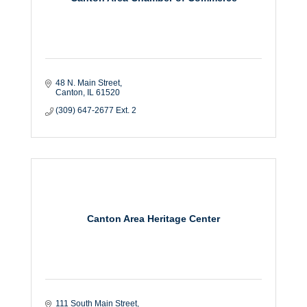
48 N. Main Street
Canton
IL
61520
(309) 647-2677 Ext. 2
Canton Area Heritage Center
111 South Main Street