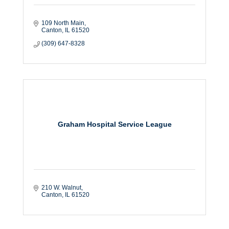
109 North Main
Canton
IL
61520
(309) 647-8328
Graham Hospital Service League
210 W. Walnut
Canton
IL
61520