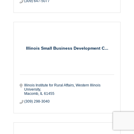
(309) 647-5077
Illinois Small Business Development C...
Illinois Institute for Rural Affairs
Western Illinois 
University
Macomb
IL
61455
(309) 298-3040