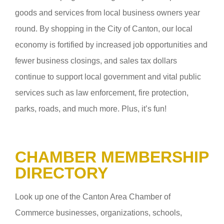
goods and services from local business owners year
round. By shopping in the City of Canton, our local
economy is fortified by increased job opportunities and
fewer business closings, and sales tax dollars
continue to support local government and vital public
services such as law enforcement, fire protection,
parks, roads, and much more. Plus, it’s fun!
CHAMBER MEMBERSHIP
DIRECTORY
Look up one of the Canton Area Chamber of
Commerce businesses, organizations, schools,