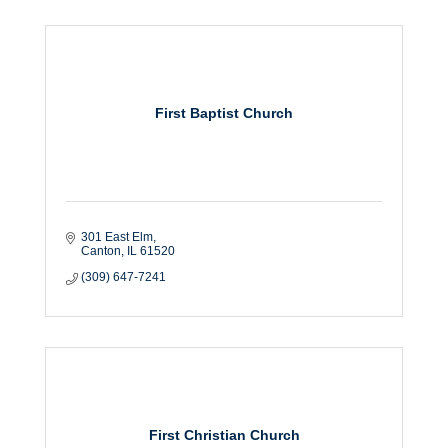
First Baptist Church
301 East Elm
Canton
IL
61520
(309) 647-7241
First Christian Church