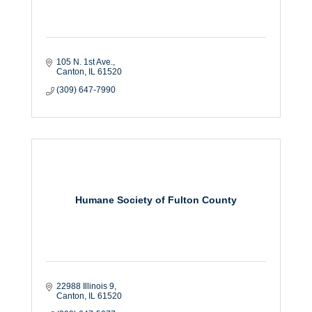
105 N. 1st Ave.
Canton
IL
61520
(309) 647-7990
Humane Society of Fulton County
22988 Illinois 9
Canton
IL
61520