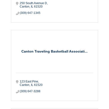
250 South Avenue D
Canton
IL
61520
(309) 647-1345
Canton Traveling Basketball Associati...
123 East Pine
Canton
IL
61520
(309) 647-3288