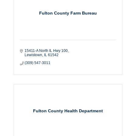
Fulton County Farm Bureau
15411-A North IL Hwy 100
Lewistown
IL
61542
(309) 547-3011
Fulton County Health Department