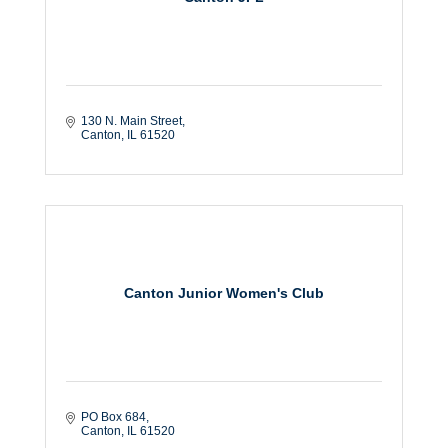
130 N. Main Street
Canton
IL
61520
Canton Junior Women's Club
PO Box 684
Canton
IL
61520