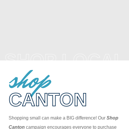
SHOP LOCAL
shop
CANTON
Shopping small can make a BIG difference! Our
Shop
Canton
campaign encourages everyone to purchase