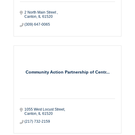
2 North Main Street 
Canton
IL
61520
(309) 647-0065
Community Action Partnership of Centr...
1055 West Locust Street
Canton
IL
61520
(217) 732-2159