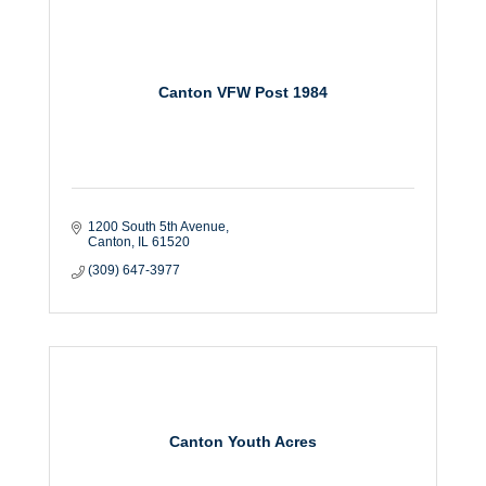
Canton VFW Post 1984
1200 South 5th Avenue
Canton
IL
61520
(309) 647-3977
Canton Youth Acres