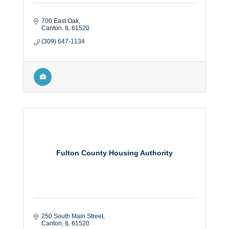
700 East Oak
Canton
IL
61520
(309) 647-1134
Fulton County Housing Authority
250 South Main Street
Canton
IL
61520