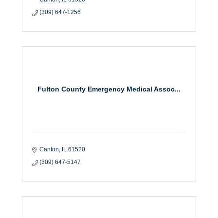
(309) 647-1256
Fulton County Emergency Medical Assoc...
Canton
IL
61520
(309) 647-5147