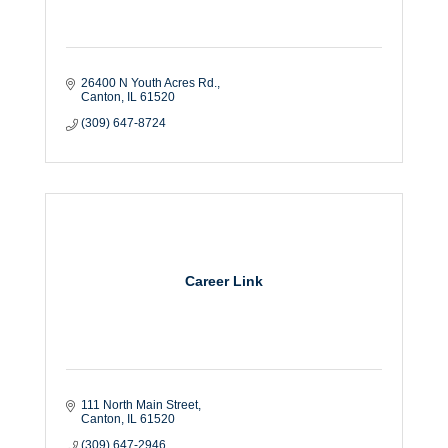
26400 N Youth Acres Rd.
Canton
IL
61520
(309) 647-8724
Career Link
111 North Main Street
Canton
IL
61520
(309) 647-2946