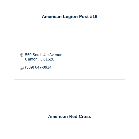
American Legion Post #16
550 South 4th Avenue
Canton
IL
61520
(309) 647-0914
American Red Cross