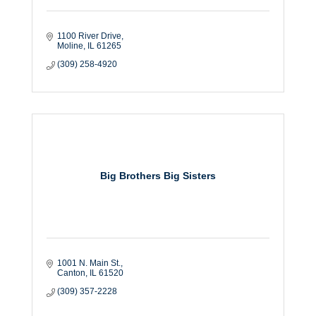
1100 River Drive
Moline
IL
61265
(309) 258-4920
Big Brothers Big Sisters
1001 N. Main St.
Canton
IL
61520
(309) 357-2228