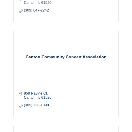
Canton
IL
61520
(309) 647-2242
Canton Community Concert Association
850 Ravine Ct. 
Canton
IL
61520
(309) 338-1090