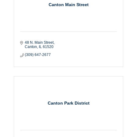
Canton Main Street
48 N. Main Street
Canton
IL
61520
(309) 647-2677
Canton Park District