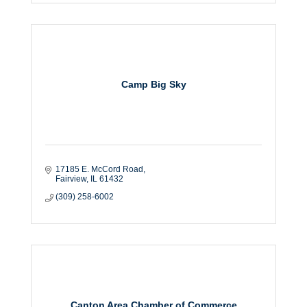
Camp Big Sky
17185 E. McCord Road
Fairview
IL
61432
(309) 258-6002
Canton Area Chamber of Commerce