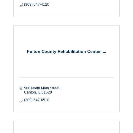
(309) 647-4120
Fulton County Rehabilitation Center, ...
500 North Main Street
Canton
IL
61520
(309) 647-6510