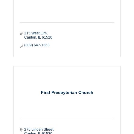
215 West Elm
Canton
IL
61520
(309) 647-1363
First Presbyterian Church
275 Linden Street
Canton
IL
61520