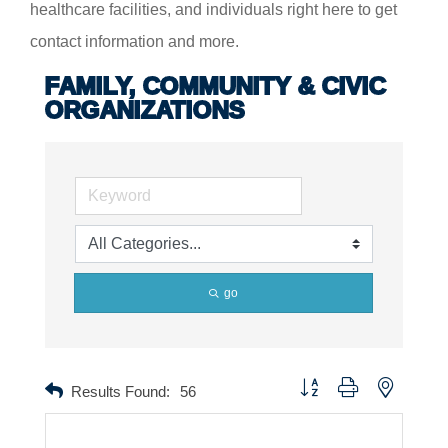
healthcare facilities, and individuals right here to get
contact information and more.
FAMILY, COMMUNITY & CIVIC
ORGANIZATIONS
go
Button group with nested dr
Results Found:
56