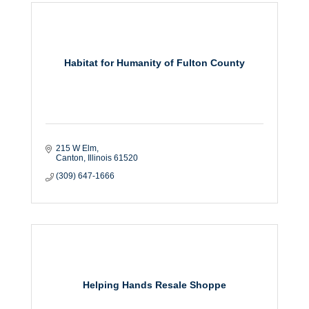
Habitat for Humanity of Fulton County
215 W Elm
Canton
Illinois
61520
(309) 647-1666
Helping Hands Resale Shoppe