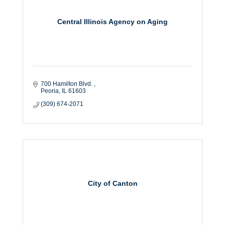
Central Illinois Agency on Aging
700 Hamilton Blvd. 
Peoria
IL
61603
(309) 674-2071
City of Canton