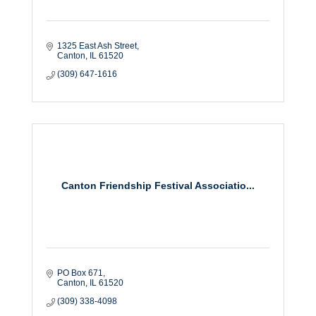
1325 East Ash Street
Canton
IL
61520
(309) 647-1616
Canton Friendship Festival Associatio...
PO Box 671
Canton
IL
61520
(309) 338-4098