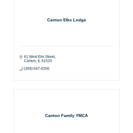
Canton Elks Lodge
61 West Elm Street
Canton
IL
61520
(309) 647-0200
Canton Family YMCA