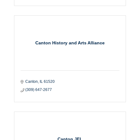
Canton History and Arts Alliance
Canton
IL
61520
(309) 647-2677
Canton JFL