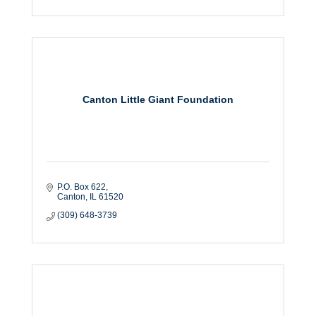
Canton Little Giant Foundation
P.O. Box 622
Canton
IL
61520
(309) 648-3739