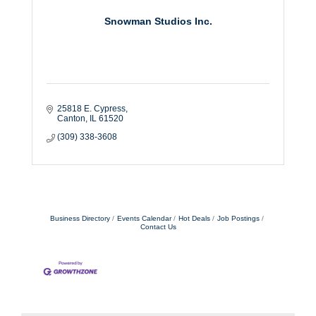
Snowman Studios Inc.
25818 E. Cypress
Canton
IL
61520
(309) 338-3608
Business Directory
Events Calendar
Hot Deals
Job Postings
Contact Us