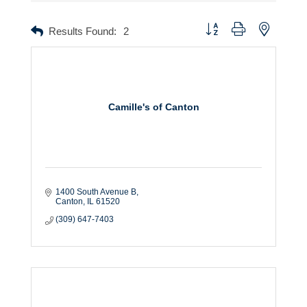
Button group with nested dr
Results Found:
2
Camille's of Canton
1400 South Avenue B
Canton
IL
61520
(309) 647-7403