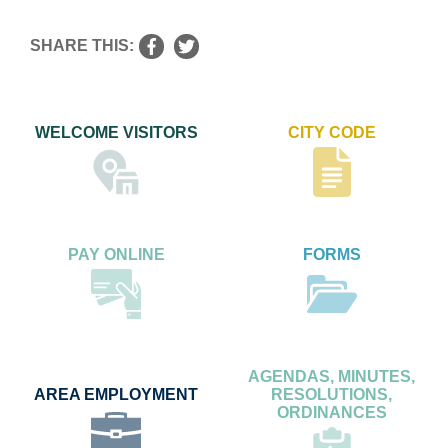
SHARE THIS:
WELCOME VISITORS
CITY CODE
PAY ONLINE
FORMS
AGENDAS, MINUTES,
AREA EMPLOYMENT
RESOLUTIONS,
ORDINANCES