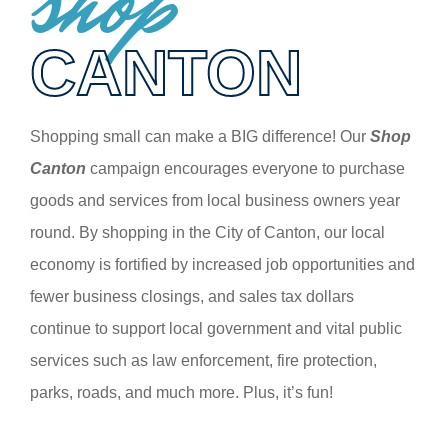
shop
CANTON
Shopping small can make a BIG difference! Our
Shop
Canton
campaign encourages everyone to purchase
goods and services from local business owners year
round. By shopping in the City of Canton, our local
economy is fortified by increased job opportunities and
fewer business closings, and sales tax dollars
continue to support local government and vital public
services such as law enforcement, fire protection,
parks, roads, and much more. Plus, it’s fun!