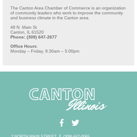
The Canton Area Chamber of Commerce is an organization
of community leaders who work to improve the community
and business climate in the Canton area.
48 N. Main St.
Canton, IL 61520
Phone: (309) 647-2677
Office Hours
:
Monday – Friday, 8:30am – 5:00pm
2 NORTH MAIN STREET
(309) 647-0065