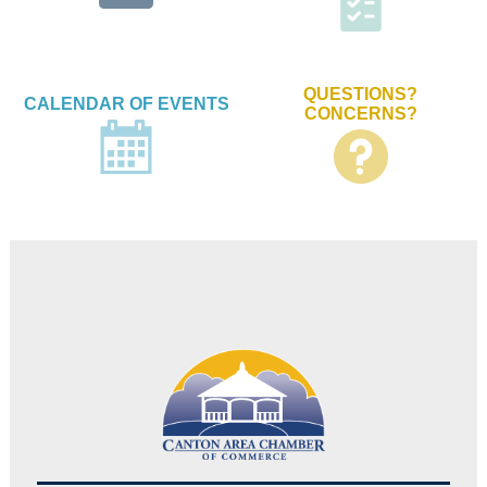
QUESTIONS?
CALENDAR OF EVENTS
CONCERNS?