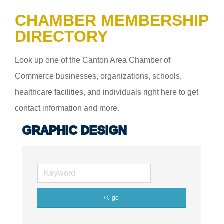
CHAMBER MEMBERSHIP
DIRECTORY
Look up one of the Canton Area Chamber of
Commerce businesses, organizations, schools,
healthcare facilities, and individuals right here to get
contact information and more.
GRAPHIC DESIGN
go