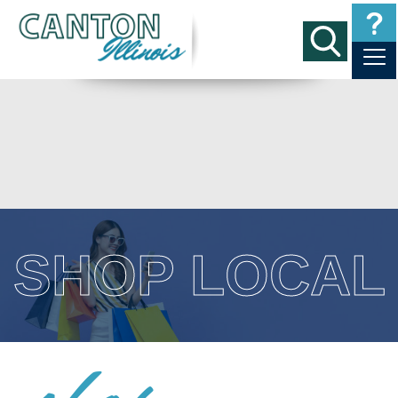
SHOP LOCAL