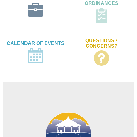
ORDINANCES
QUESTIONS?
CALENDAR OF EVENTS
CONCERNS?