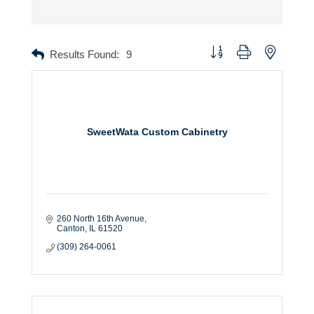
Button group with nested dr
Results Found:
9
SweetWata Custom Cabinetry
260 North 16th Avenue
Canton
IL
61520
(309) 264-0061