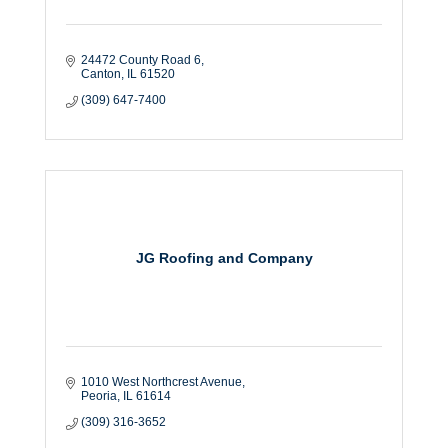
24472 County Road 6
Canton
IL
61520
(309) 647-7400
JG Roofing and Company
1010 West Northcrest Avenue
Peoria
IL
61614
(309) 316-3652