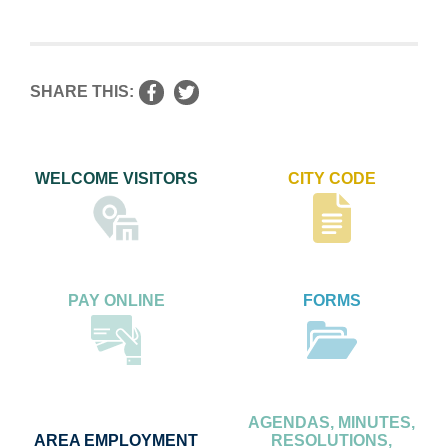
SHARE THIS:
WELCOME VISITORS
CITY CODE
PAY ONLINE
FORMS
AGENDAS, MINUTES,
AREA EMPLOYMENT
RESOLUTIONS,