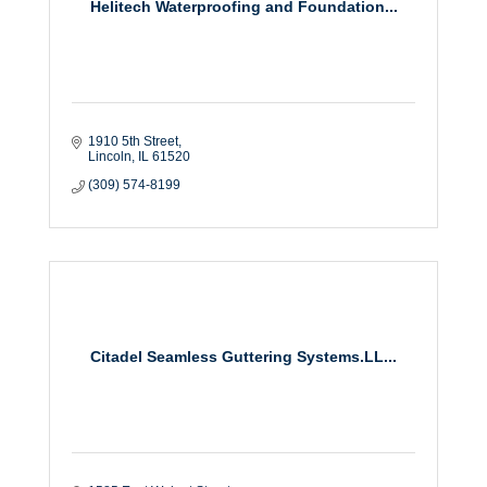
Helitech Waterproofing and Foundation...
1910 5th Street
Lincoln
IL
61520
(309) 574-8199
Citadel Seamless Guttering Systems.LL...