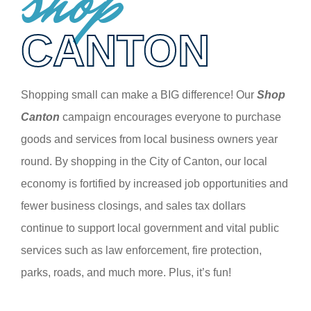
shop
CANTON
Shopping small can make a BIG difference! Our
Shop
Canton
campaign encourages everyone to purchase
goods and services from local business owners year
round. By shopping in the City of Canton, our local
economy is fortified by increased job opportunities and
fewer business closings, and sales tax dollars
continue to support local government and vital public
services such as law enforcement, fire protection,
parks, roads, and much more. Plus, it’s fun!