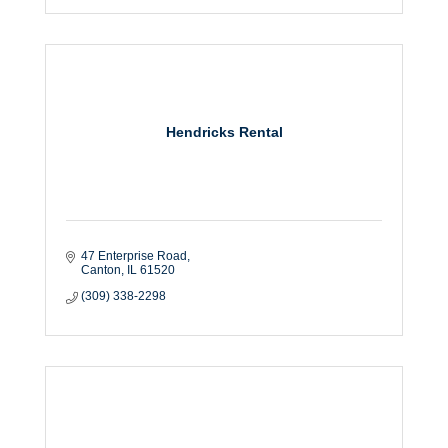
Hendricks Rental
47 Enterprise Road
Canton
IL
61520
(309) 338-2298