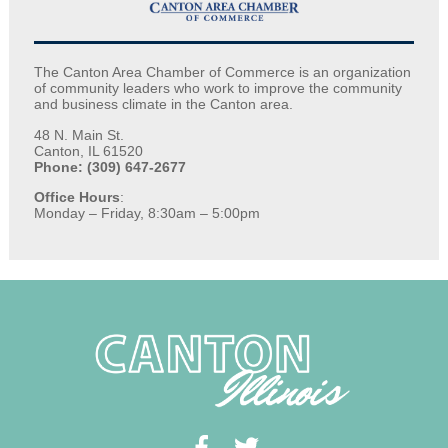
The Canton Area Chamber of Commerce is an organization
of community leaders who work to improve the community
and business climate in the Canton area.
48 N. Main St.
Canton, IL 61520
Phone: (309) 647-2677
Office Hours
:
Monday – Friday, 8:30am – 5:00pm