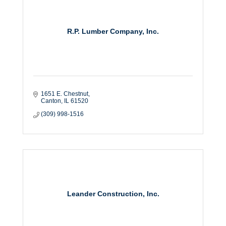
R.P. Lumber Company, Inc.
1651 E. Chestnut
Canton
IL
61520
(309) 998-1516
Leander Construction, Inc.