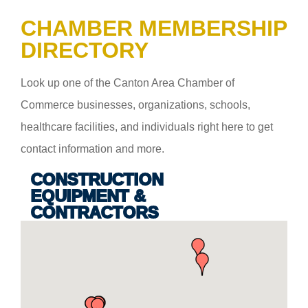
CHAMBER MEMBERSHIP
DIRECTORY
Look up one of the Canton Area Chamber of
Commerce businesses, organizations, schools,
healthcare facilities, and individuals right here to get
contact information and more.
CONSTRUCTION
EQUIPMENT &
CONTRACTORS