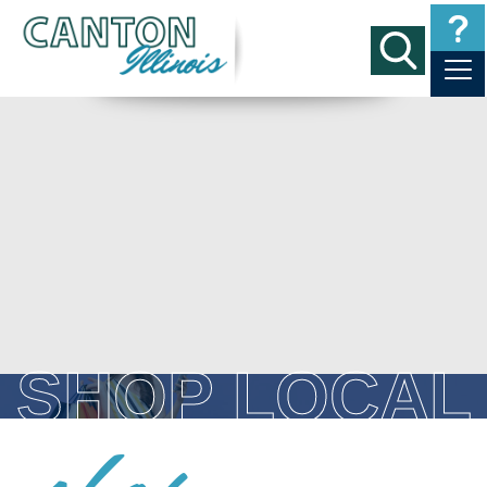
SHOP LOCAL