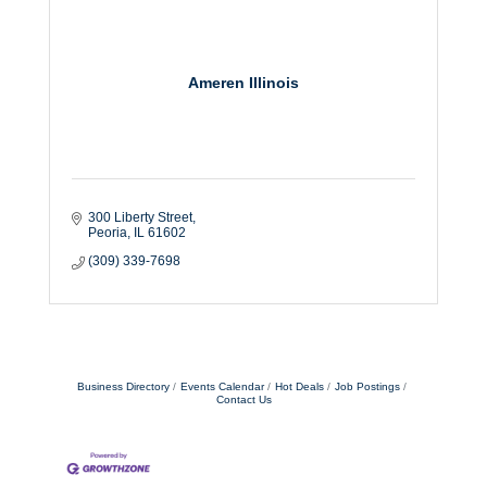
Ameren Illinois
300 Liberty Street
Peoria
IL
61602
(309) 339-7698
Business Directory
Events Calendar
Hot Deals
Job Postings
Contact Us