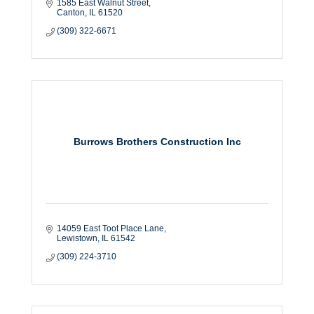
1585 East Walnut Street
Canton
IL
61520
(309) 322-6671
Burrows Brothers Construction Inc
14059 East Toot Place Lane
Lewistown
IL
61542
(309) 224-3710