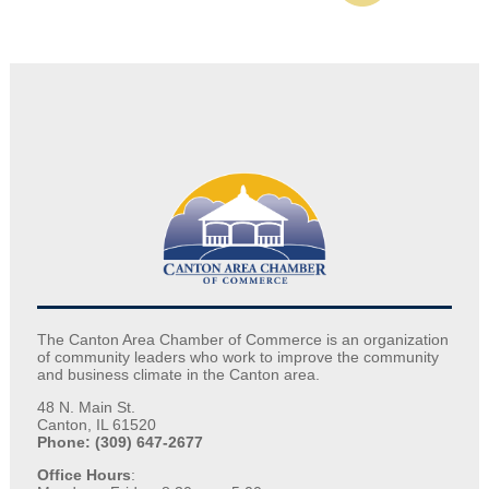
The Canton Area Chamber of Commerce is an organization
of community leaders who work to improve the community
and business climate in the Canton area.
48 N. Main St.
Canton, IL 61520
Phone: (309) 647-2677
Office Hours
: