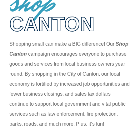
shop
CANTON
Shopping small can make a BIG difference! Our
Shop
Canton
campaign encourages everyone to purchase
goods and services from local business owners year
round. By shopping in the City of Canton, our local
economy is fortified by increased job opportunities and
fewer business closings, and sales tax dollars
continue to support local government and vital public
services such as law enforcement, fire protection,
parks, roads, and much more. Plus, it’s fun!