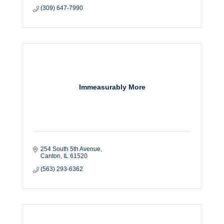
(309) 647-7990
Immeasurably More
254 South 5th Avenue
Canton
IL
61520
(563) 293-6362