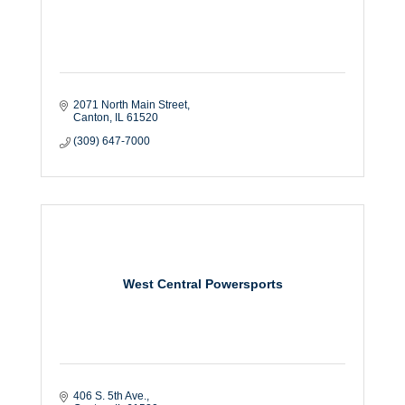
2071 North Main Street
Canton
IL
61520
(309) 647-7000
West Central Powersports
406 S. 5th Ave.