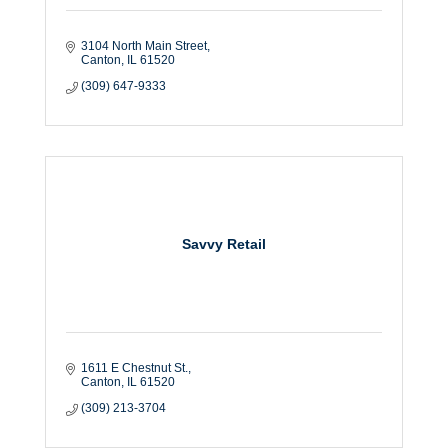
3104 North Main Street
Canton
IL
61520
(309) 647-9333
Savvy Retail
1611 E Chestnut St.
Canton
IL
61520
(309) 213-3704