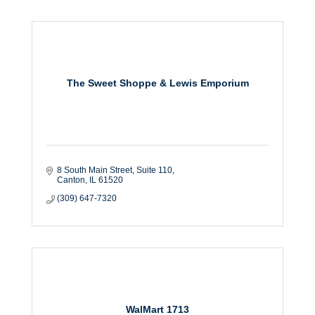
The Sweet Shoppe & Lewis Emporium
8 South Main Street
Suite 110
Canton
IL
61520
(309) 647-7320
WalMart 1713