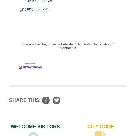
Canton
IL
61520
(309) 338-5121
Business Directory
Events Calendar
Hot Deals
Job Postings
Contact Us
SHARE THIS:
WELCOME VISITORS
CITY CODE