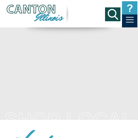
SHOP LOCAL