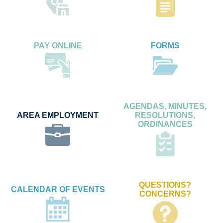
PAY ONLINE
FORMS
AGENDAS, MINUTES,
AREA EMPLOYMENT
RESOLUTIONS,
ORDINANCES
QUESTIONS?
CALENDAR OF EVENTS
CONCERNS?