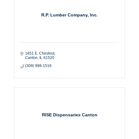
R.P. Lumber Company, Inc.
1651 E. Chestnut
Canton
IL
61520
(309) 998-1516
RISE Dispensaries Canton