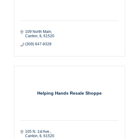
109 North Main
Canton
IL
61520
(309) 647-8328
Helping Hands Resale Shoppe
105 N. 1st Ave.
Canton
IL
61520