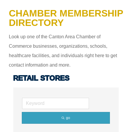
CHAMBER MEMBERSHIP
DIRECTORY
Look up one of the Canton Area Chamber of
Commerce businesses, organizations, schools,
healthcare facilities, and individuals right here to get
contact information and more.
RETAIL STORES
go