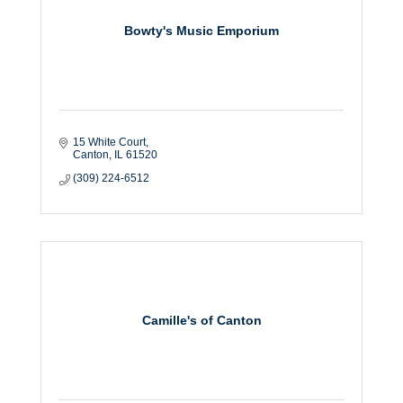
Bowty's Music Emporium
15 White Court
Canton
IL
61520
(309) 224-6512
Camille's of Canton