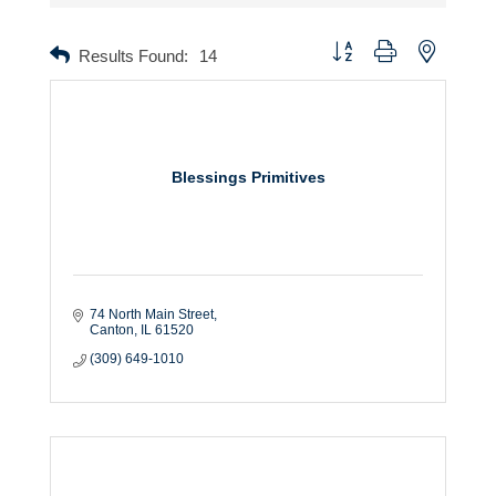
Button group with nested dr
Results Found:
14
Blessings Primitives
74 North Main Street
Canton
IL
61520
(309) 649-1010