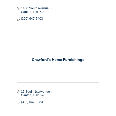
1400 South Avenue B
Canton
IL
61520
(309) 647-7403
Crawford's Home Furnishings
17 South 1st Avenue 
Canton
IL
61520
(309) 647-3283