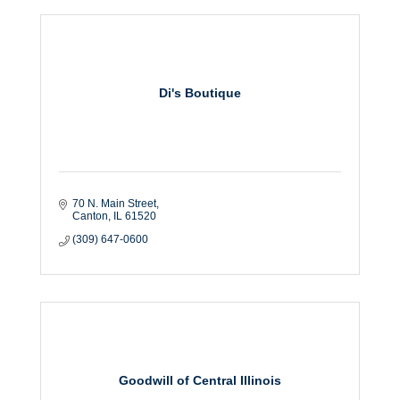
Di's Boutique
70 N. Main Street
Canton
IL
61520
(309) 647-0600
Goodwill of Central Illinois