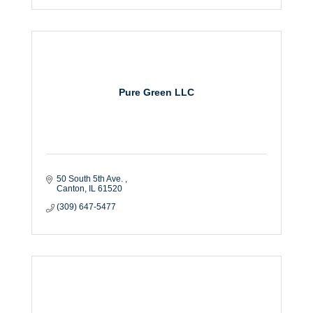
Pure Green LLC
50 South 5th Ave. 
Canton
IL
61520
(309) 647-5477