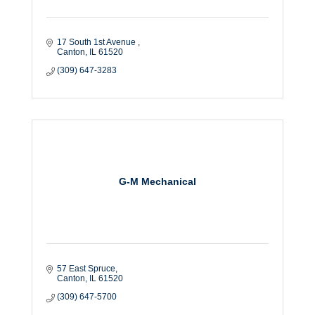
17 South 1st Avenue 
Canton
IL
61520
(309) 647-3283
G-M Mechanical
57 East Spruce
Canton
IL
61520
(309) 647-5700