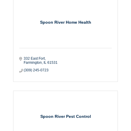
Spoon River Home Health
332 East Fort
Farmington
IL
61531
(309) 245-0723
Spoon River Pest Control