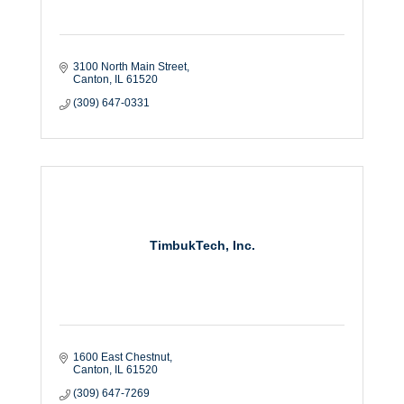
3100 North Main Street
Canton
IL
61520
(309) 647-0331
TimbukTech, Inc.
1600 East Chestnut
Canton
IL
61520
(309) 647-7269