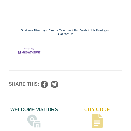
Business Directory
Events Calendar
Hot Deals
Job Postings
Contact Us
SHARE THIS:
WELCOME VISITORS
CITY CODE