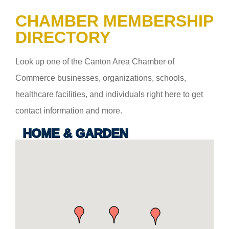
CHAMBER MEMBERSHIP
DIRECTORY
Look up one of the Canton Area Chamber of
Commerce businesses, organizations, schools,
healthcare facilities, and individuals right here to get
contact information and more.
HOME & GARDEN