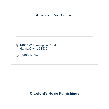
American Pest Control
14003 W. Farmington Road
Hanna City
IL
61536
(309) 647-4573
Crawford's Home Furnishings