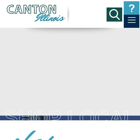
SHOP LOCAL