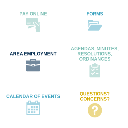
PAY ONLINE
FORMS
AGENDAS, MINUTES,
AREA EMPLOYMENT
RESOLUTIONS,
ORDINANCES
QUESTIONS?
CALENDAR OF EVENTS
CONCERNS?