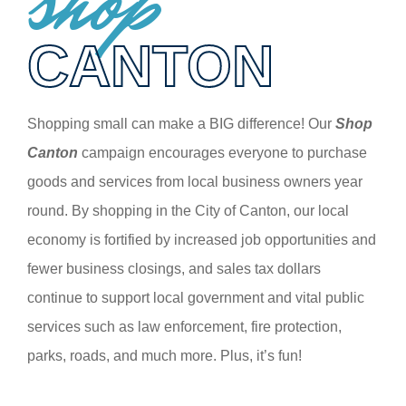
shop
CANTON
Shopping small can make a BIG difference! Our
Shop
Canton
campaign encourages everyone to purchase
goods and services from local business owners year
round. By shopping in the City of Canton, our local
economy is fortified by increased job opportunities and
fewer business closings, and sales tax dollars
continue to support local government and vital public
services such as law enforcement, fire protection,
parks, roads, and much more. Plus, it’s fun!