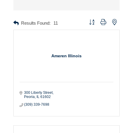
Button group with nested dr
Results Found:
11
Ameren Illinois
300 Liberty Street
Peoria
IL
61602
(309) 339-7698