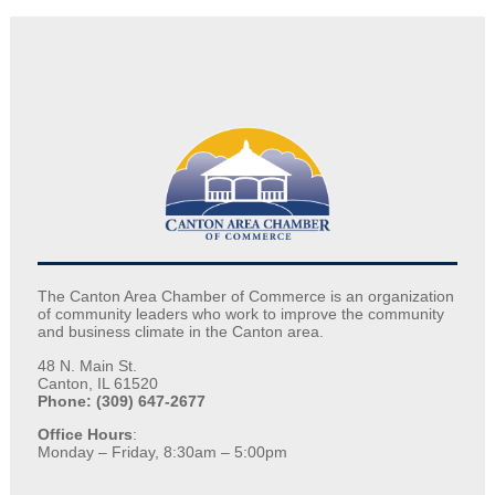
The Canton Area Chamber of Commerce is an organization
of community leaders who work to improve the community
and business climate in the Canton area.
48 N. Main St.
Canton, IL 61520
Phone: (309) 647-2677
Office Hours
:
Monday – Friday, 8:30am – 5:00pm