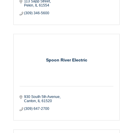
113 Sapp Street
Pekin
IL
61554
(309) 346-5600
Spoon River Electric
930 South 5th Avenue
Canton
IL
61520
(309) 647-2700