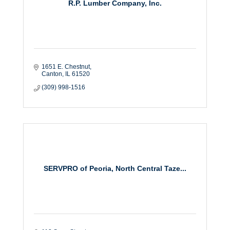
R.P. Lumber Company, Inc.
1651 E. Chestnut
Canton
IL
61520
(309) 998-1516
SERVPRO of Peoria, North Central Taze...