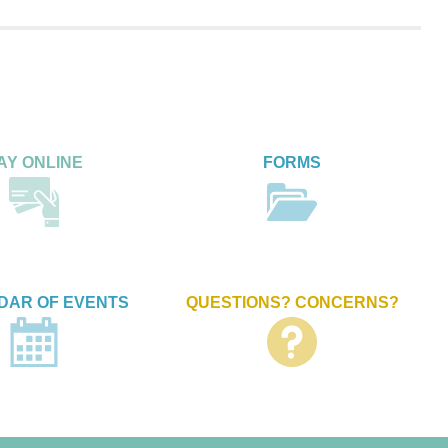
AY ONLINE
FORMS
DAR OF EVENTS
QUESTIONS? CONCERNS?