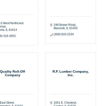
0 West Northcrest 
246 Bower Road
enue
Macomb
IL
61455
ria
IL
61614
(309) 833-2534
09) 316-3652
Quality Roll-Off
R.P. Lumber Company,
Company
Inc.
East Street
1651 E. Chestnut
rmington
IL
61531
Canton
IL
61520