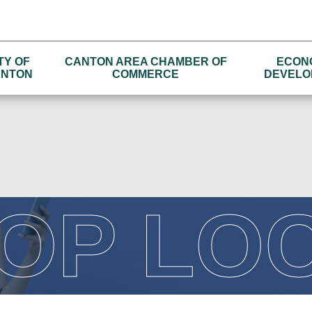
TY OF
CANTON AREA CHAMBER OF
ECON
NTON
COMMERCE
DEVELO
OP LO