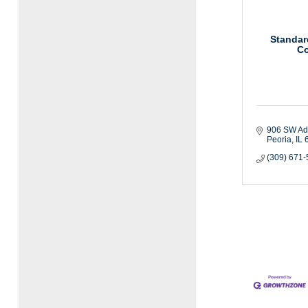
Standar
Co
906 SW A
Peoria
IL
(309) 671