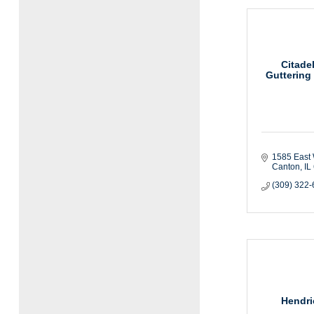
Citade
Guttering
1585 East 
Canton
IL
(309) 322
Hendri