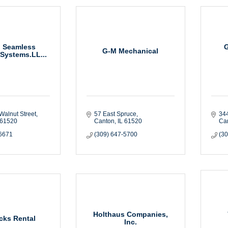
l Seamless
G-M Mechanical
 Systems.LL...
Walnut Street
57 East Spruce
34
61520
Canton
IL
61520
Ca
-6671
(309) 647-5700
(3
Holthaus Companies,
cks Rental
Inc.