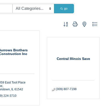
go
Button group with nested dropdown
Burrows Brothers
Construction Inc
Central Illinois Save
59 East Toot Place 
ne
(309) 807-7198
wistown
IL
61542
09) 224-3710