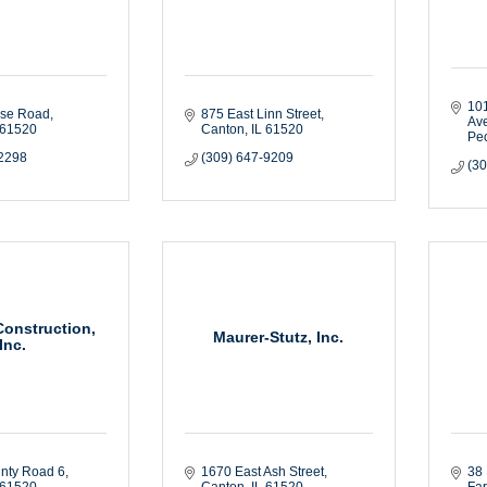
101
ise Road
875 East Linn Street
Av
61520
Canton
IL
61520
Peo
-2298
(309) 647-9209
(3
Construction,
Maurer-Stutz, Inc.
Inc.
nty Road 6
1670 East Ash Street
38 
61520
Canton
IL
61520
Fa