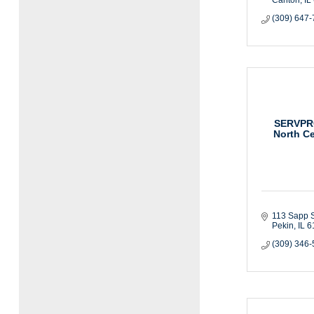
(309) 647
SERVPRO
North Ce
113 Sapp S
Pekin
IL
6
(309) 346