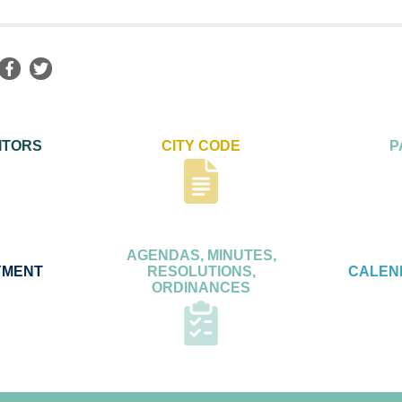
ITORS
CITY CODE
P
AGENDAS, MINUTES,
YMENT
RESOLUTIONS,
CALEN
ORDINANCES