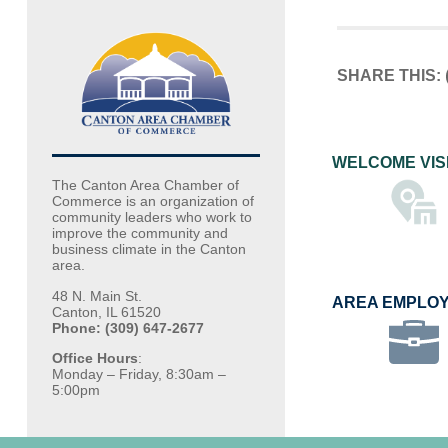
SHARE THIS:
WELCOME VIS
The Canton Area Chamber of
Commerce is an organization of
community leaders who work to
improve the community and
business climate in the Canton
area.
48 N. Main St.
AREA EMPLO
Canton, IL 61520
Phone: (309) 647-2677
Office Hours
:
Monday – Friday, 8:30am –
5:00pm