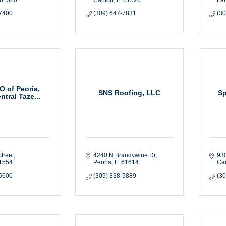
-7400
(309) 647-7831
(3
 of Peoria,
SNS Roofing, LLC
Sp
ntral Taze...
treet
4240 N Brandywine Dr
930
1554
Peoria
IL
61614
Ca
-5600
(309) 338-5889
(3