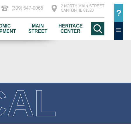
2 NORTH MAIN STREET
(309) 647-0065
CANTON, IL 61520
OMIC
MAIN
HERITAGE
PMENT
STREET
CENTER
CAL