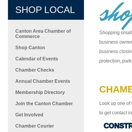
sho
SHOP LOCAL
Canton Area Chamber of
Shopping small
Commerce
business owners
Shop Canton
business closin
Calendar of Events
protection, park
Chamber Checks
Annual Chamber Events
CHAMB
Membership Directory
Look up one of 
Join the Canton Chamber
to get contact 
Get Involved
CONSTR
Chamber Courier