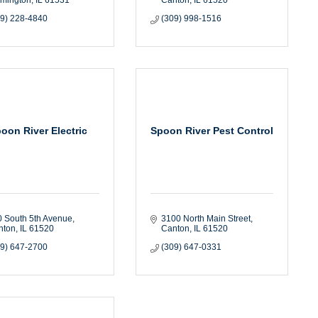
09) 228-4840
(309) 998-1516
oon River Electric
Spoon River Pest Control
 South 5th Avenue
3100 North Main Street
nton
IL
61520
Canton
IL
61520
09) 647-2700
(309) 647-0331