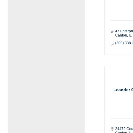
47 Enterpr
Canton
IL
(309) 338
Leander 
24472 Cou
Canton
IL