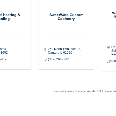
We
d Heating &
SweetWata Custom
B
oling
Cabinetry
621
dams
260 North 16th Avenue
Sui
61602
Canton
IL
61520
Peo
-5417
(309) 264-0061
(3
Business Directory
Events Calendar
Hot Deals
Jo