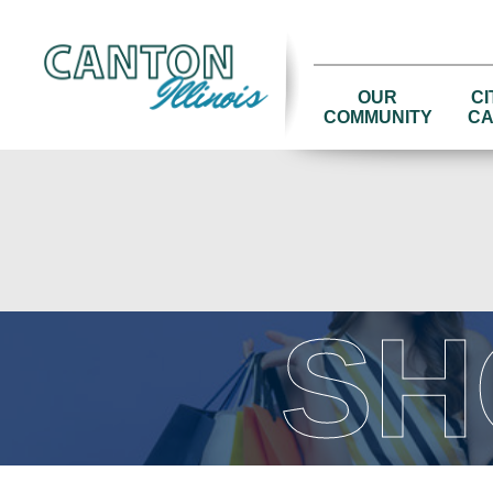
OUR
CI
COMMUNITY
CA
SH