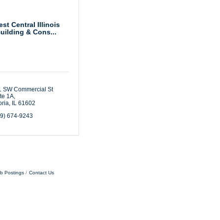
st Central Illinois
uilding & Cons...
 SW Commercial St 
te 1A
ria
IL
61602
09) 674-9243
b Postings
Contact Us