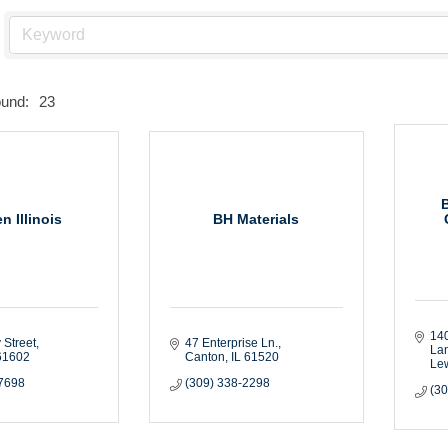
ound:
23
n Illinois
BH Materials
140
 Street
47 Enterprise Ln.
La
61602
Canton
IL
61520
Le
-7698
(309) 338-2298
(3