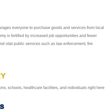
ages everyone to purchase goods and services from local
y is fortified by increased job opportunities and fewer
d vital public services such as law enforcement, fire
RY
 schools, healthcare facilities, and individuals right here
S