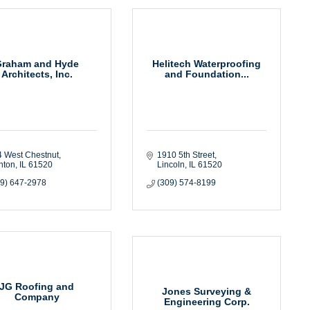
Graham and Hyde
Helitech Waterproofing
Architects, Inc.
and Foundation...
4 West Chestnut
1910 5th Street
nton
IL
61520
Lincoln
IL
61520
09) 647-2978
(309) 574-8199
JG Roofing and
Jones Surveying &
Company
Engineering Corp.