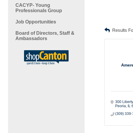
CACYP- Young
Professionals Group
Job Opportunities
Results F
Board of Directors, Staff &
Ambassadors
Amere
300 Liberty
Peoria
IL
(309) 339