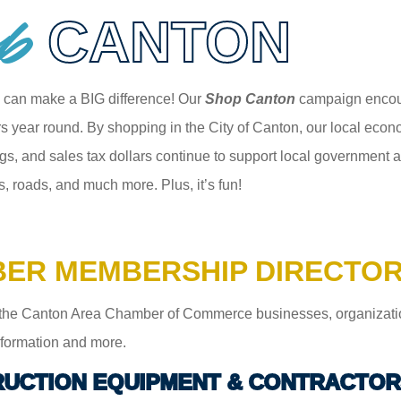
p
CANTON
 can make a BIG difference! Our
Shop Canton
campaign encour
 year round. By shopping in the City of Canton, our local econom
gs, and sales tax dollars continue to support local government an
s, roads, and much more. Plus, it’s fun!
ER MEMBERSHIP DIRECTO
the Canton Area Chamber of Commerce businesses, organizations,
information and more.
UCTION EQUIPMENT & CONTRACTOR