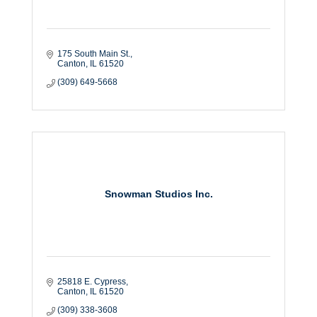
175 South Main St.
Canton
IL
61520
(309) 649-5668
Snowman Studios Inc.
25818 E. Cypress
Canton
IL
61520
(309) 338-3608