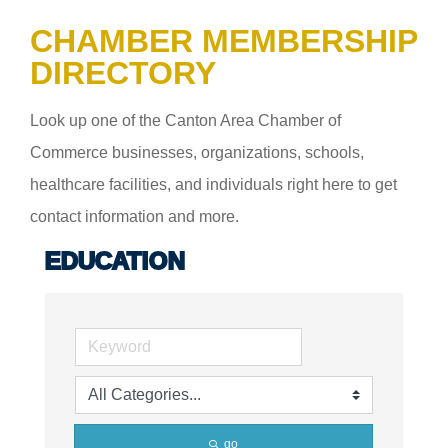
CHAMBER MEMBERSHIP
DIRECTORY
Look up one of the Canton Area Chamber of
Commerce businesses, organizations, schools,
healthcare facilities, and individuals right here to get
contact information and more.
EDUCATION
go