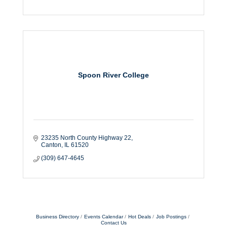
Spoon River College
23235 North County Highway 22
Canton
IL
61520
(309) 647-4645
Business Directory
Events Calendar
Hot Deals
Job Postings
Contact Us