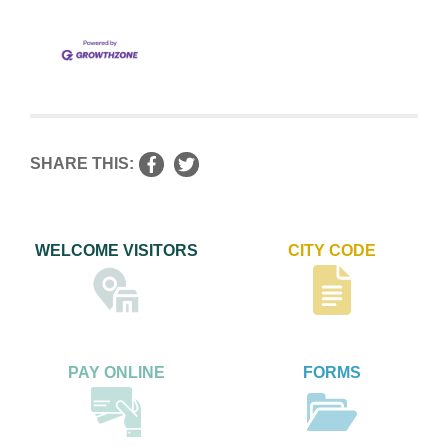
SHARE THIS:
WELCOME VISITORS
CITY CODE
PAY ONLINE
FORMS