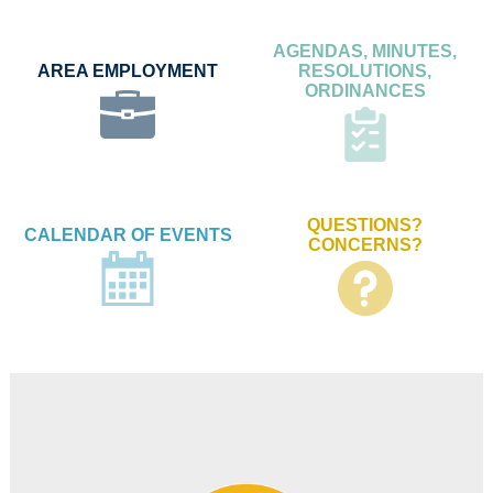
AGENDAS, MINUTES,
AREA EMPLOYMENT
RESOLUTIONS,
ORDINANCES
QUESTIONS?
CALENDAR OF EVENTS
CONCERNS?