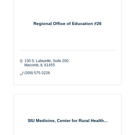
Regional Office of Education #26
130 S. Lafayette
Suite 200
Macomb
IL
61455
(309) 575-3226
SIU Medicine, Center for Rural Health...