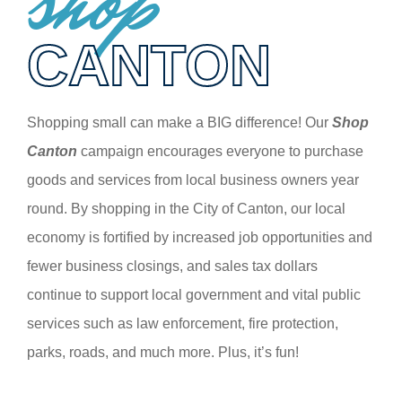
shop
CANTON
Shopping small can make a BIG difference! Our
Shop
Canton
campaign encourages everyone to purchase
goods and services from local business owners year
round. By shopping in the City of Canton, our local
economy is fortified by increased job opportunities and
fewer business closings, and sales tax dollars
continue to support local government and vital public
services such as law enforcement, fire protection,
parks, roads, and much more. Plus, it’s fun!