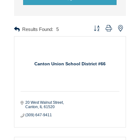
Button group with nested dr
Results Found:
5
Canton Union School District #66
20 West Walnut Street
Canton
IL
61520
(309) 647-9411