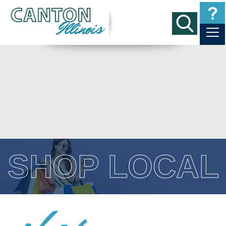
SHOP LOCAL