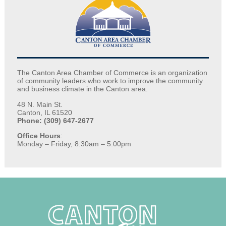
The Canton Area Chamber of Commerce is an organization
of community leaders who work to improve the community
and business climate in the Canton area.
48 N. Main St.
Canton, IL 61520
Phone: (309) 647-2677
Office Hours
:
Monday – Friday, 8:30am – 5:00pm