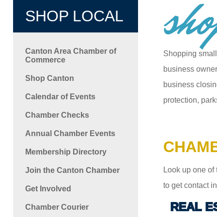
sho
SHOP LOCAL
Canton Area Chamber of
Shopping small
Commerce
business owners
Shop Canton
business closin
Calendar of Events
protection, park
Chamber Checks
Annual Chamber Events
CHAMB
Membership Directory
Look up one of 
Join the Canton Chamber
to get contact 
Get Involved
REAL E
Chamber Courier