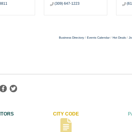
-8811
(309) 647-1223
(6
Business Directory
Events Calendar
Hot Deals
Jo
ITORS
CITY CODE
P