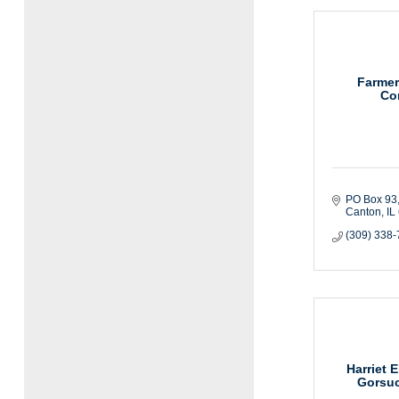
Farmer
Co
PO Box 93
Canton
IL
(309) 338
Harriet E
Gorsuc