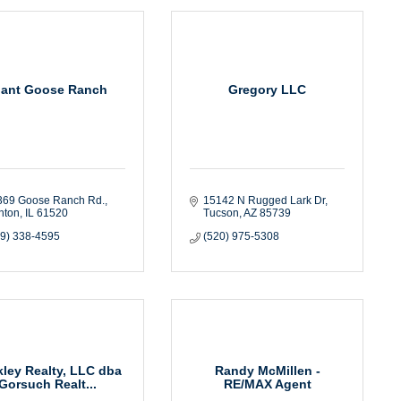
iant Goose Ranch
Gregory LLC
369 Goose Ranch Rd.
15142 N Rugged Lark Dr
nton
IL
61520
Tucson
AZ
85739
09) 338-4595
(520) 975-5308
ley Realty, LLC dba
Randy McMillen -
Gorsuch Realt...
RE/MAX Agent