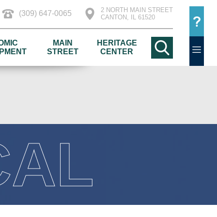
2 NORTH MAIN STREET
(309) 647-0065
CANTON, IL 61520
OMIC
MAIN
HERITAGE
PMENT
STREET
CENTER
CAL