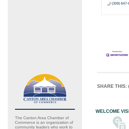
(309) 647
SHARE THIS:
WELCOME VIS
The Canton Area Chamber of
Commerce is an organization of
community leaders who work to