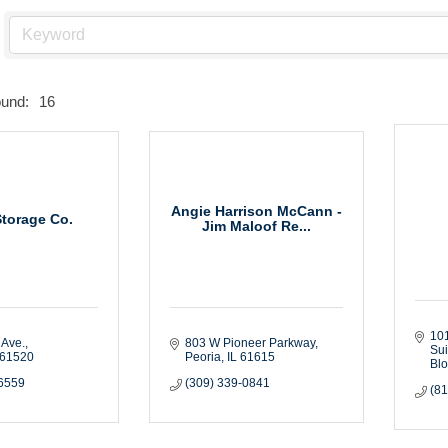
ound:
16
Angie Harrison McCann -
Storage Co.
Jim Maloof Re...
101
 Ave.
803 W Pioneer Parkway
Sui
61520
Peoria
IL
61615
Bl
-6559
(309) 339-0841
(8