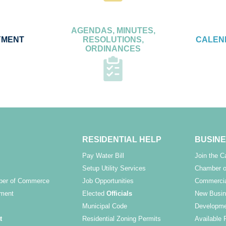
AGENDAS, MINUTES,
YMENT
RESOLUTIONS,
CALEN
ORDINANCES
RESIDENTIAL HELP
BUSINE
Pay Water Bill
Join the 
Setup Utility Services
Chamber o
ber of Commerce
Job Opportunities
Commercia
ment
Elected
Officials
New Busin
Municipal Code
Developme
t
Residential Zoning Permits
Available 