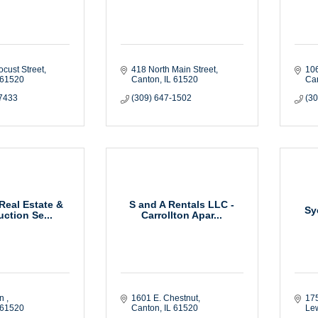
ocust Street
418 North Main Street
106
61520
Canton
IL
61520
Ca
-7433
(309) 647-1502
(3
eal Estate &
S and A Rentals LLC -
Sy
ction Se...
Carrollton Apar...
n 
1601 E. Chestnut
175
61520
Canton
IL
61520
Le