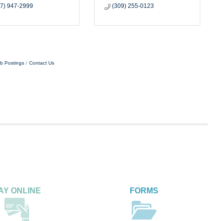
17) 947-2999
(309) 255-0123
b Postings
Contact Us
AY ONLINE
FORMS