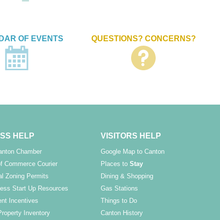
DAR OF EVENTS
QUESTIONS? CONCERNS?
SS HELP
VISITORS HELP
Canton Chamber
Google Map to Canton
f Commerce Courier
Places to
Stay
l Zoning Permits
Dining & Shopping
ess Start Up Resources
Gas Stations
nt Incentives
Things to Do
Property Inventory
Canton History