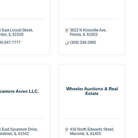
 East Locust Street
3622 N Knoxville Ave
nton
IL
61520
Peoria
IL
61603
09) 647-7777
(309) 338-2900
Wheeler Auctions & Real
camore Acres LLC.
Estate
 East Sycamore Drive
416 North Edwards Street
wistown
IL
61542
Macomb
IL
61455