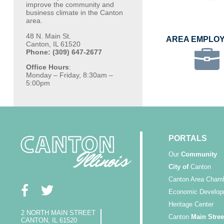
improve the community and
business climate in the Canton
area.
48 N. Main St.
AREA EMPLO
Canton, IL 61520
Phone: (309) 647-2677
Office Hours
:
Monday – Friday, 8:30am –
5:00pm
PORTALS
Our
Community
City of
Canton
Canton Area Cham
Economic Develop
Heritage Center
2 NORTH MAIN STREET
Canton
Main Stree
CANTON, IL 61520