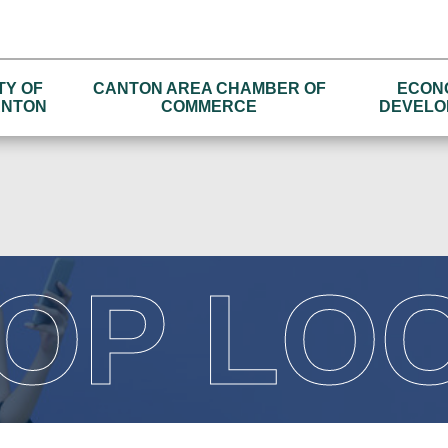
TY OF
CANTON AREA CHAMBER OF
ECON
NTON
COMMERCE
DEVELO
OP LO