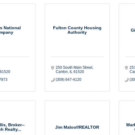
s National
Fulton County Housing
G
mpany
Authority
250 South Main Street
25
61520
Canton
IL
61520
Ca
-7873
(309) 647-4120
(3
llis, Broker--
Mark
Jim Maloof/REALTOR
h Realty...