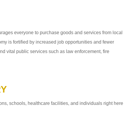
ages everyone to purchase goods and services from local
y is fortified by increased job opportunities and fewer
d vital public services such as law enforcement, fire
RY
 schools, healthcare facilities, and individuals right here