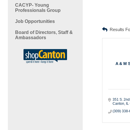
CACYP- Young
Professionals Group
Job Opportunities
Results F
Board of Directors, Staff &
Ambassadors
A & M 
351 S. 2nd
Canton
IL
(309) 338