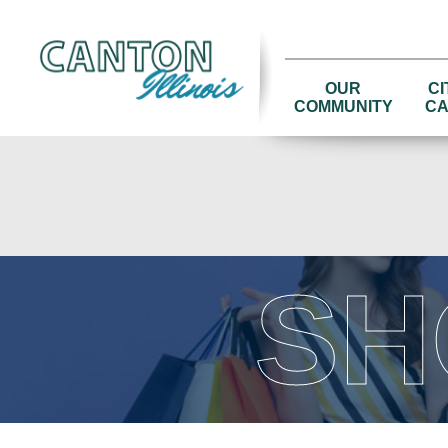
OUR
CI
COMMUNITY
CA
SH