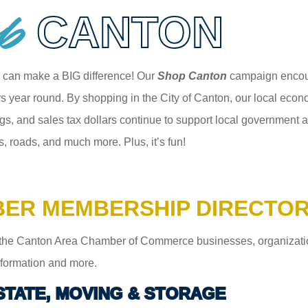
p
CANTON
 can make a BIG difference! Our
Shop Canton
campaign encour
 year round. By shopping in the City of Canton, our local econom
gs, and sales tax dollars continue to support local government an
s, roads, and much more. Plus, it’s fun!
ER MEMBERSHIP DIRECTO
the Canton Area Chamber of Commerce businesses, organizations,
information and more.
STATE, MOVING & STORAGE