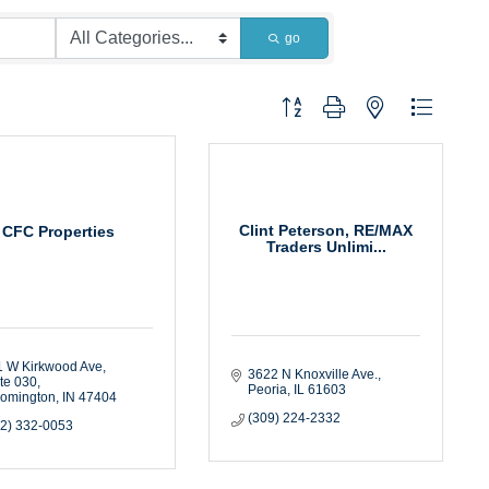
go
Button group with nested dropdown
Clint Peterson, RE/MAX
CFC Properties
Traders Unlimi...
 W Kirkwood Ave, 
3622 N Knoxville Ave.
te 030
Peoria
IL
61603
oomington
IN
47404
(309) 224-2332
12) 332-0053