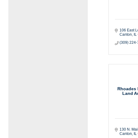
106 East L
Canton
IL
(309) 224
Rhoades R
Land Au
130 N. Mai
Canton
IL