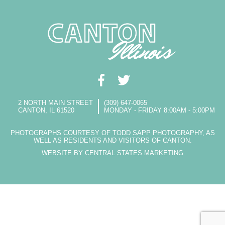
2 NORTH MAIN STREET
(309) 647-0065
CANTON, IL 61520
MONDAY - FRIDAY 8:00AM - 5:00PM
PHOTOGRAPHS COURTESY OF TODD SAPP PHOTOGRAPHY, AS
WELL AS RESIDENTS AND VISITORS OF CANTON.
WEBSITE BY CENTRAL STATES MARKETING