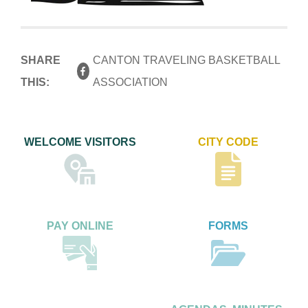
SHARE
CANTON TRAVELING BASKETBALL
THIS:
ASSOCIATION
WELCOME VISITORS
CITY CODE
PAY ONLINE
FORMS