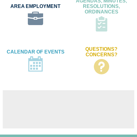
AGENDAS, MINUTES,
AREA EMPLOYMENT
RESOLUTIONS,
ORDINANCES
QUESTIONS?
CALENDAR OF EVENTS
CONCERNS?