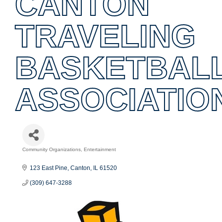
CANTON
TRAVELING
BASKETBAL
ASSOCIATIO
Community Organizations
Entertainment
Categories
123 East Pine
Canton
IL
61520
(309) 647-3288