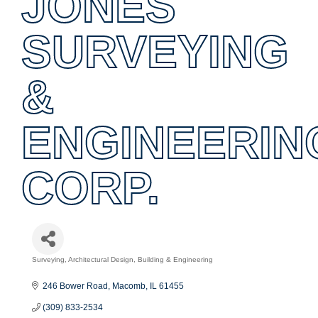
JONES
SURVEYING
&
ENGINEERIN
CORP.
Surveying
Architectural Design, Building & Engineering
Categories
246 Bower Road
Macomb
IL
61455
(309) 833-2534