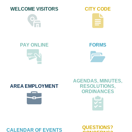
WELCOME VISITORS
CITY CODE
PAY ONLINE
FORMS
AGENDAS, MINUTES,
AREA EMPLOYMENT
RESOLUTIONS,
ORDINANCES
QUESTIONS?
CALENDAR OF EVENTS