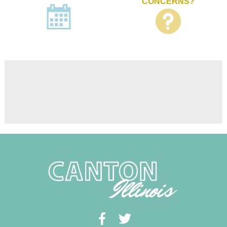
CONCERNS?