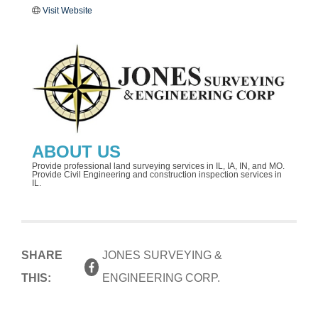
Visit Website
ABOUT US
Provide professional land surveying services in IL, IA, IN, and MO.
Provide Civil Engineering and construction inspection services in
IL.
SHARE
JONES SURVEYING &
THIS:
ENGINEERING CORP.