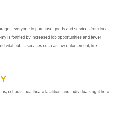
ages everyone to purchase goods and services from local
y is fortified by increased job opportunities and fewer
d vital public services such as law enforcement, fire
RY
 schools, healthcare facilities, and individuals right here