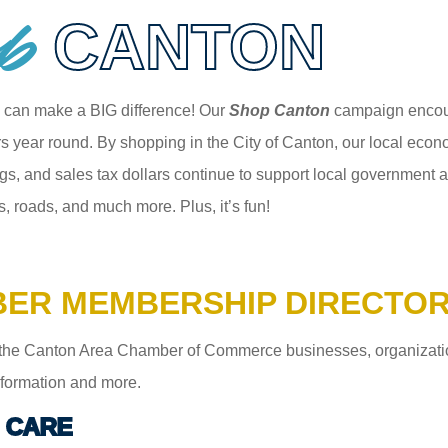
p
CANTON
 can make a BIG difference! Our
Shop Canton
campaign encour
 year round. By shopping in the City of Canton, our local econom
gs, and sales tax dollars continue to support local government an
s, roads, and much more. Plus, it’s fun!
ER MEMBERSHIP DIRECTO
the Canton Area Chamber of Commerce businesses, organizations,
information and more.
 CARE