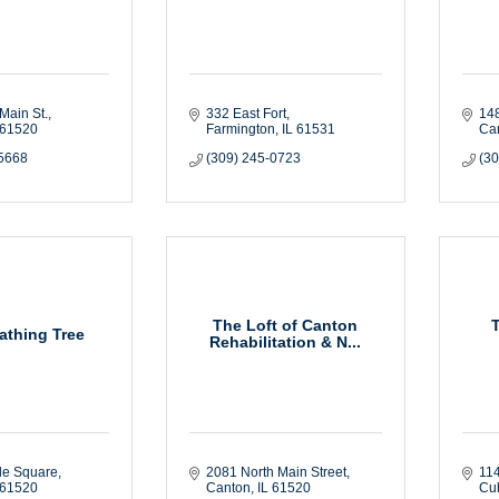
Main St.
332 East Fort
148
61520
Farmington
IL
61531
Ca
-5668
(309) 245-0723
(3
The Loft of Canton
athing Tree
Rehabilitation & N...
de Square
2081 North Main Street
114
61520
Canton
IL
61520
Cu