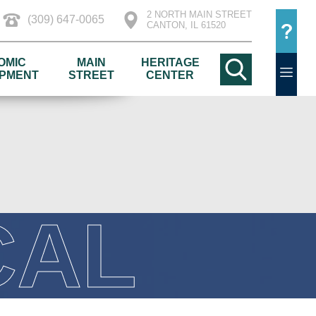
2 NORTH MAIN STREET
(309) 647-0065
CANTON, IL 61520
OMIC
MAIN
HERITAGE
PMENT
STREET
CENTER
CAL