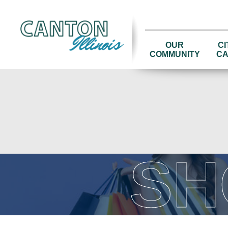
OUR
CI
COMMUNITY
CA
SH