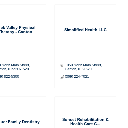
ck Valley Physical
Simplified Health LLC
Therapy - Canton
 North Main Street
1050 North Main Street
nton
Illinois
61520
Canton
IL
61520
09) 822-5300
(309) 224-7021
Sunset Rehabilitation &
auer Family Dentistry
Health Care C...