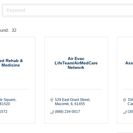
ound:
32
Air Evac
ed Rehab &
LifeTeam/AirMedCare
Ass
s Medicine
Network
de Square
529 East Grant Street
336
61520
Macomb
IL
61455
Ca
-1572
(888) 234-0017
(3