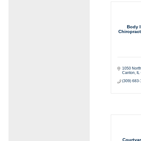
Body I
Chiropract
1050 North
Canton
IL
(309) 683
Courtyar