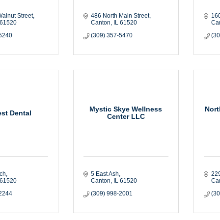
alnut Street
486 North Main Street
160
61520
Canton
IL
61520
Ca
-5240
(309) 357-5470
(3
Mystic Skye Wellness
Nort
st Dental
Center LLC
rch
5 East Ash
229
61520
Canton
IL
61520
Ca
-2244
(309) 998-2001
(3