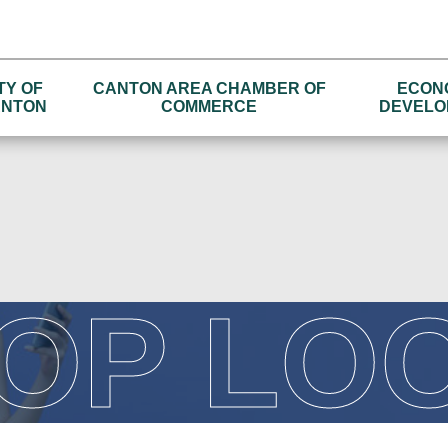
TY OF
CANTON AREA CHAMBER OF
ECON
NTON
COMMERCE
DEVELO
OP LO