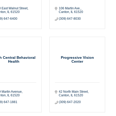
 East Walnut Street
106 Martin Ave.
nton
IL
61520
Canton
IL
61520
09) 647-6400
(309) 647-8030
h Central Behavioral
Progressive Vision
Health
Center
 Martin Avenue
42 North Main Street
nton
IL
61520
Canton
IL
61520
09) 647-1881
(309) 647-2020