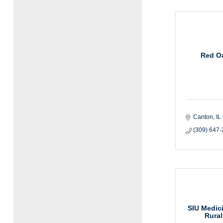
Red Oa
Canton
IL
(309) 647
SIU Medici
Rural