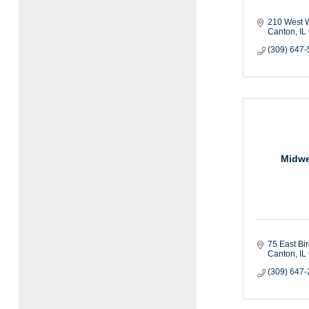
210 West W
Canton
IL
(309) 647
Midwe
75 East Bi
Canton
IL
(309) 647