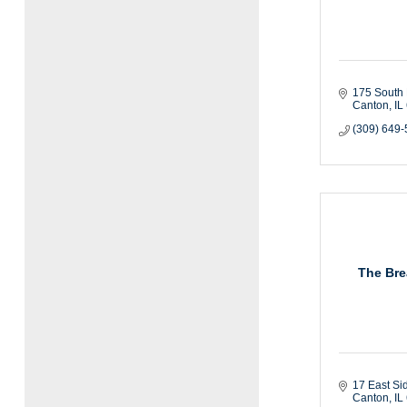
175 South 
Canton
IL
(309) 649
The Bre
17 East Si
Canton
IL