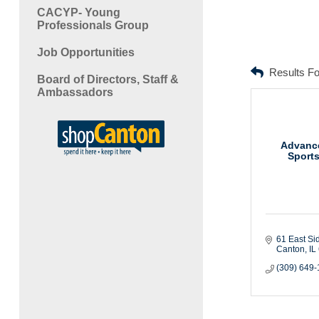
CACYP- Young
Professionals Group
Job Opportunities
Results F
Board of Directors, Staff &
Ambassadors
Advanc
Sport
61 East Si
Canton
IL
(309) 649