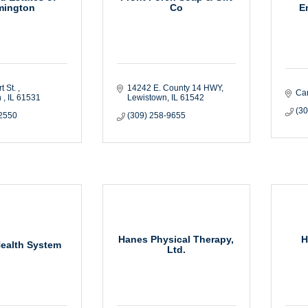
E
mington
Co
t St. 
14242 E. County 14 HWY
Ca
 
IL
61531
Lewistown
IL
61542
(3
-2550
(309) 258-9655
Hanes Physical Therapy,
H
ealth System
Ltd.