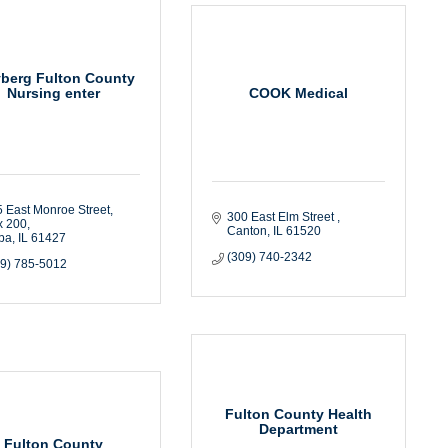
yberg Fulton County
COOK Medical
Nursing enter
 East Monroe Street
300 East Elm Street 
x 200
Canton
IL
61520
ba
IL
61427
(309) 740-2342
09) 785-5012
Fulton County Health
Department
Fulton County