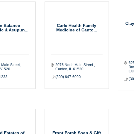
Cla
n Balance
Carle Health Family
ic & Acupun...
Medicine of Canto...
625
 Main Street
2076 North Main Street 
Bo
61520
Canton
IL
61520
Cu
-1233
(309) 647-6090
(3
d Estates of
Front Porch Soap & Gift