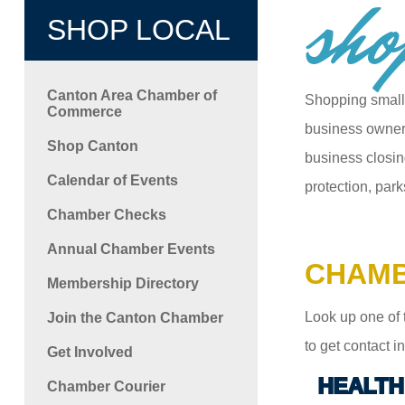
sho
SHOP LOCAL
Canton Area Chamber of
Shopping small
Commerce
business owners
Shop Canton
business closin
Calendar of Events
protection, park
Chamber Checks
Annual Chamber Events
CHAMB
Membership Directory
Look up one of 
Join the Canton Chamber
to get contact 
Get Involved
HEALTH
Chamber Courier