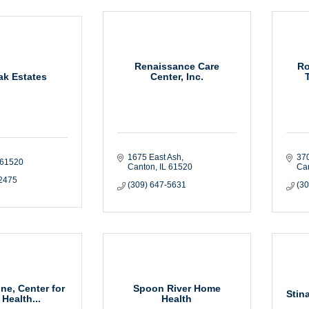
Renaissance Care
Ro
k Estates
Center, Inc.
1675 East Ash
370
61520
Canton
IL
61520
Ca
-2475
(309) 647-5631
(3
ne, Center for
Spoon River Home
Stin
 Health...
Health