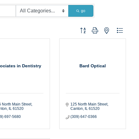
go
Button group with nested dropdown
ociates in Dentistry
Bard Optical
 North Main Street
125 North Main Street
nton
IL
61520
Canton
IL
61520
09) 697-5680
(309) 647-0366