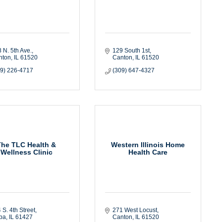
 N. 5th Ave.
129 South 1st
nton
IL
61520
Canton
IL
61520
09) 226-4717
(309) 647-4327
The TLC Health &
Western Illinois Home
Wellness Clinic
Health Care
 S. 4th Street
271 West Locust
ba
IL
61427
Canton
IL
61520