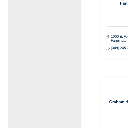
Far
1000 E. For
Farmington
(309) 245
Graham H