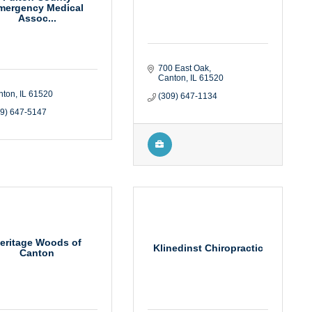
mergency Medical
Assoc...
700 East Oak
Canton
IL
61520
nton
IL
61520
(309) 647-1134
09) 647-5147
eritage Woods of
Klinedinst Chiropractic
Canton